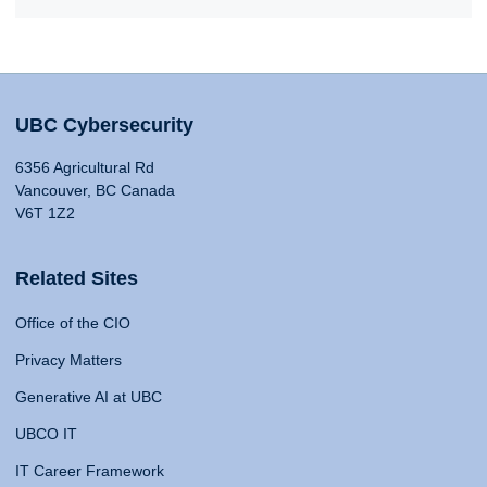
UBC Cybersecurity
6356 Agricultural Rd
Vancouver, BC Canada
V6T 1Z2
Related Sites
Office of the CIO
Privacy Matters
Generative AI at UBC
UBCO IT
IT Career Framework