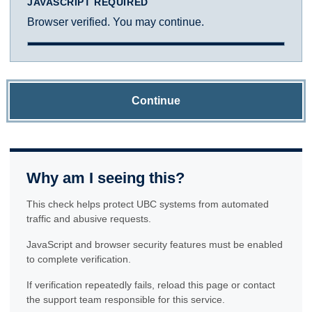
JAVASCRIPT REQUIRED
Browser verified. You may continue.
Continue
Why am I seeing this?
This check helps protect UBC systems from automated
traffic and abusive requests.
JavaScript and browser security features must be enabled
to complete verification.
If verification repeatedly fails, reload this page or contact
the support team responsible for this service.