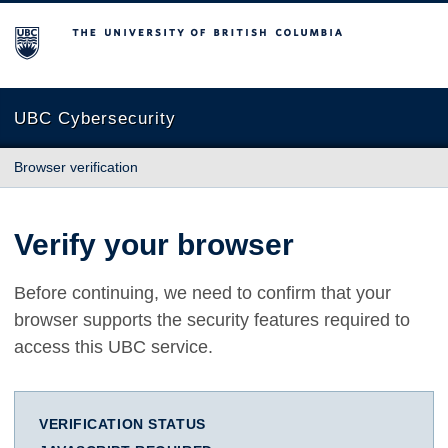
The University of British Columbia
UBC Cybersecurity
Browser verification
Verify your browser
Before continuing, we need to confirm that your
browser supports the security features required to
access this UBC service.
VERIFICATION STATUS