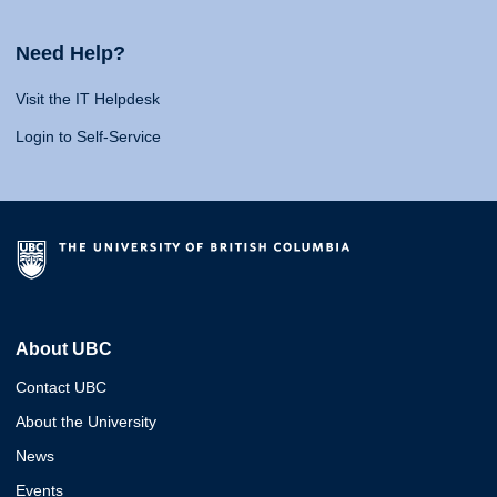
Need Help?
Visit the IT Helpdesk
Login to Self-Service
About UBC
Contact UBC
About the University
News
Events