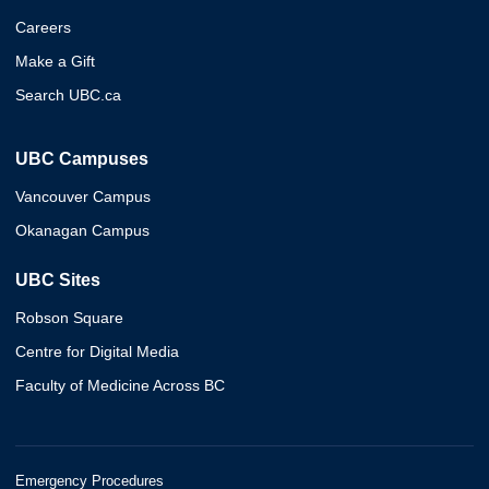
Careers
Make a Gift
Search UBC.ca
UBC Campuses
Vancouver Campus
Okanagan Campus
UBC Sites
Robson Square
Centre for Digital Media
Faculty of Medicine Across BC
Emergency Procedures