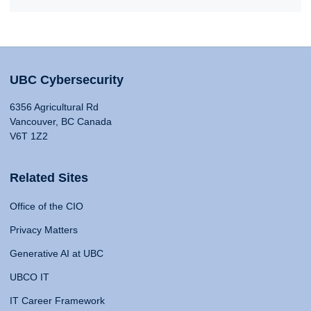
UBC Cybersecurity
6356 Agricultural Rd
Vancouver, BC Canada
V6T 1Z2
Related Sites
Office of the CIO
Privacy Matters
Generative AI at UBC
UBCO IT
IT Career Framework