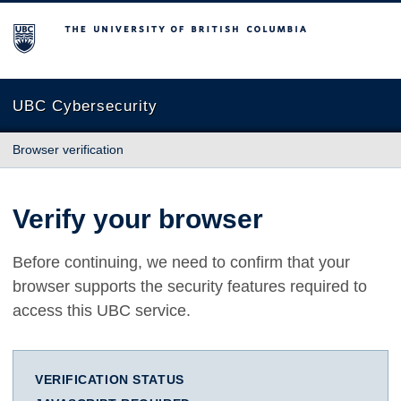
The University of British Columbia
UBC Cybersecurity
Browser verification
Verify your browser
Before continuing, we need to confirm that your
browser supports the security features required to
access this UBC service.
VERIFICATION STATUS