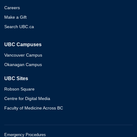
Careers
Make a Gift
Search UBC.ca
UBC Campuses
Vancouver Campus
Okanagan Campus
UBC Sites
Robson Square
Centre for Digital Media
Faculty of Medicine Across BC
Emergency Procedures