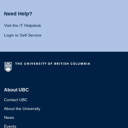
Need Help?
Visit the IT Helpdesk
Login to Self-Service
About UBC
Contact UBC
About the University
News
Events