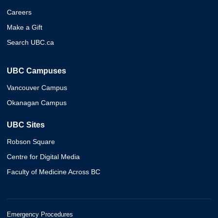
Careers
Make a Gift
Search UBC.ca
UBC Campuses
Vancouver Campus
Okanagan Campus
UBC Sites
Robson Square
Centre for Digital Media
Faculty of Medicine Across BC
Emergency Procedures