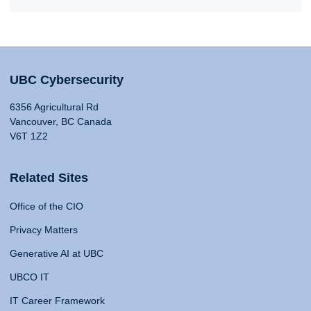
UBC Cybersecurity
6356 Agricultural Rd
Vancouver, BC Canada
V6T 1Z2
Related Sites
Office of the CIO
Privacy Matters
Generative AI at UBC
UBCO IT
IT Career Framework