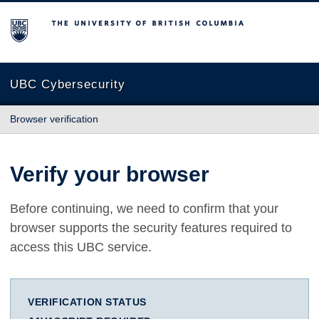
The University of British Columbia
UBC Cybersecurity
Browser verification
Verify your browser
Before continuing, we need to confirm that your
browser supports the security features required to
access this UBC service.
VERIFICATION STATUS