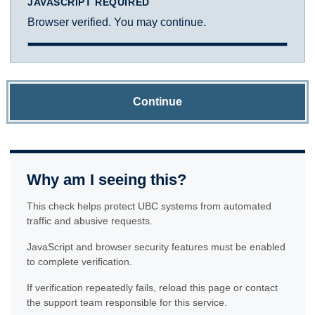
JAVASCRIPT REQUIRED
Browser verified. You may continue.
Continue
Why am I seeing this?
This check helps protect UBC systems from automated
traffic and abusive requests.
JavaScript and browser security features must be enabled
to complete verification.
If verification repeatedly fails, reload this page or contact
the support team responsible for this service.