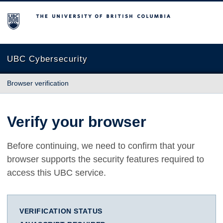
The University of British Columbia
UBC Cybersecurity
Browser verification
Verify your browser
Before continuing, we need to confirm that your
browser supports the security features required to
access this UBC service.
VERIFICATION STATUS