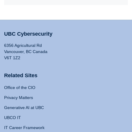
UBC Cybersecurity
6356 Agricultural Rd
Vancouver, BC Canada
V6T 1Z2
Related Sites
Office of the CIO
Privacy Matters
Generative AI at UBC
UBCO IT
IT Career Framework