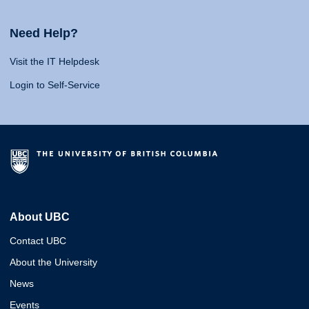
Need Help?
Visit the IT Helpdesk
Login to Self-Service
About UBC
Contact UBC
About the University
News
Events