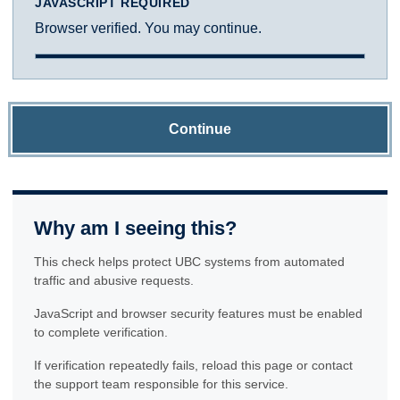
JAVASCRIPT REQUIRED
Browser verified. You may continue.
Continue
Why am I seeing this?
This check helps protect UBC systems from automated
traffic and abusive requests.
JavaScript and browser security features must be enabled
to complete verification.
If verification repeatedly fails, reload this page or contact
the support team responsible for this service.