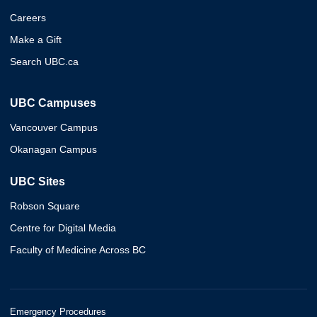
Careers
Make a Gift
Search UBC.ca
UBC Campuses
Vancouver Campus
Okanagan Campus
UBC Sites
Robson Square
Centre for Digital Media
Faculty of Medicine Across BC
Emergency Procedures