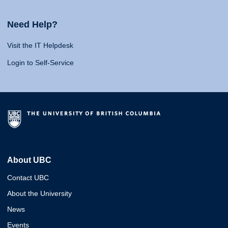
Need Help?
Visit the IT Helpdesk
Login to Self-Service
About UBC
Contact UBC
About the University
News
Events