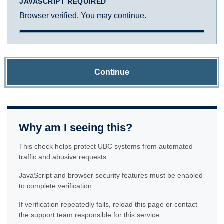
JAVASCRIPT REQUIRED
Browser verified. You may continue.
Continue
Why am I seeing this?
This check helps protect UBC systems from automated
traffic and abusive requests.
JavaScript and browser security features must be enabled
to complete verification.
If verification repeatedly fails, reload this page or contact
the support team responsible for this service.