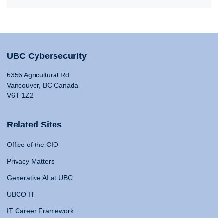
UBC Cybersecurity
6356 Agricultural Rd
Vancouver, BC Canada
V6T 1Z2
Related Sites
Office of the CIO
Privacy Matters
Generative AI at UBC
UBCO IT
IT Career Framework