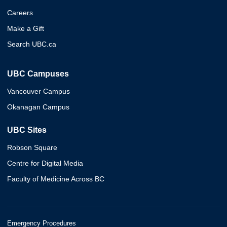
Careers
Make a Gift
Search UBC.ca
UBC Campuses
Vancouver Campus
Okanagan Campus
UBC Sites
Robson Square
Centre for Digital Media
Faculty of Medicine Across BC
Emergency Procedures