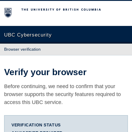
The University of British Columbia
UBC Cybersecurity
Browser verification
Verify your browser
Before continuing, we need to confirm that your
browser supports the security features required to
access this UBC service.
VERIFICATION STATUS