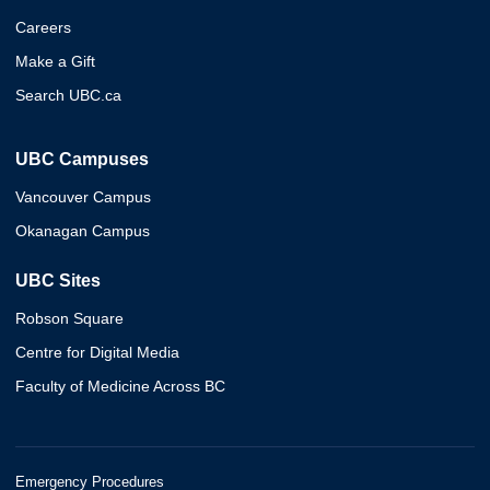
Careers
Make a Gift
Search UBC.ca
UBC Campuses
Vancouver Campus
Okanagan Campus
UBC Sites
Robson Square
Centre for Digital Media
Faculty of Medicine Across BC
Emergency Procedures