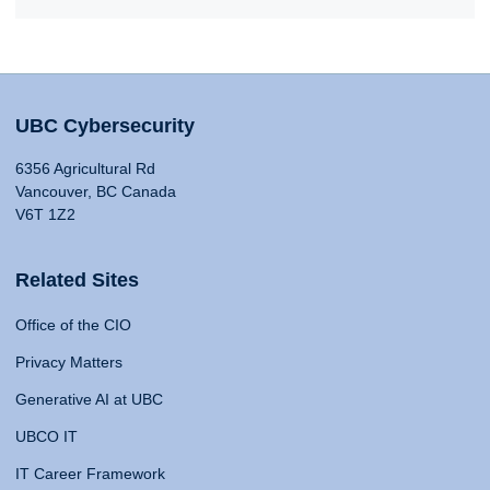
UBC Cybersecurity
6356 Agricultural Rd
Vancouver, BC Canada
V6T 1Z2
Related Sites
Office of the CIO
Privacy Matters
Generative AI at UBC
UBCO IT
IT Career Framework