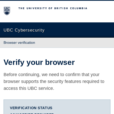
The University of British Columbia
UBC Cybersecurity
Browser verification
Verify your browser
Before continuing, we need to confirm that your
browser supports the security features required to
access this UBC service.
VERIFICATION STATUS