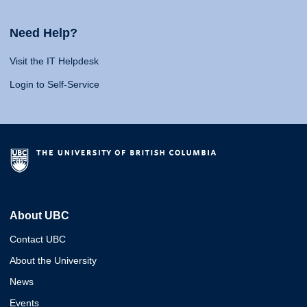
Need Help?
Visit the IT Helpdesk
Login to Self-Service
About UBC
Contact UBC
About the University
News
Events