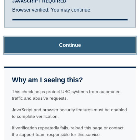
JAVASCRIPT REQUIRED
Browser verified. You may continue.
Continue
Why am I seeing this?
This check helps protect UBC systems from automated
traffic and abusive requests.
JavaScript and browser security features must be enabled
to complete verification.
If verification repeatedly fails, reload this page or contact
the support team responsible for this service.