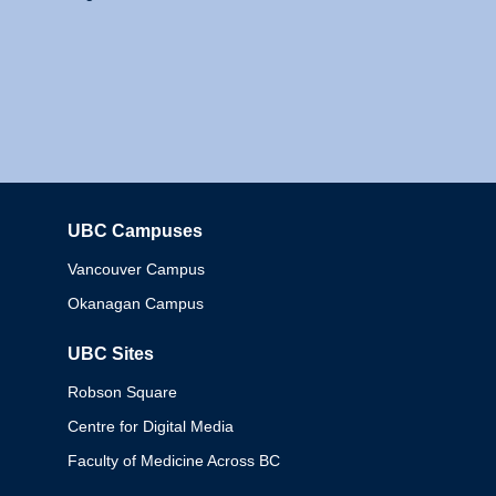
UBC Campuses
Columbia
Vancouver Campus
Okanagan Campus
UBC Sites
Robson Square
Centre for Digital Media
Faculty of Medicine Across BC