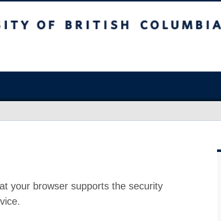
at your browser supports the security
vice.