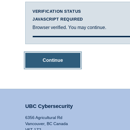
VERIFICATION STATUS
JAVASCRIPT REQUIRED
Browser verified. You may continue.
Continue
UBC Cybersecurity
6356 Agricultural Rd
Vancouver, BC Canada
V6T 1Z2