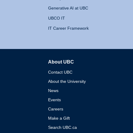
Generative AI at UBC
UBCO IT
IT Career Framework
About UBC
The University of British 
Contact UBC
About the University
News
Events
Careers
Make a Gift
Search UBC.ca