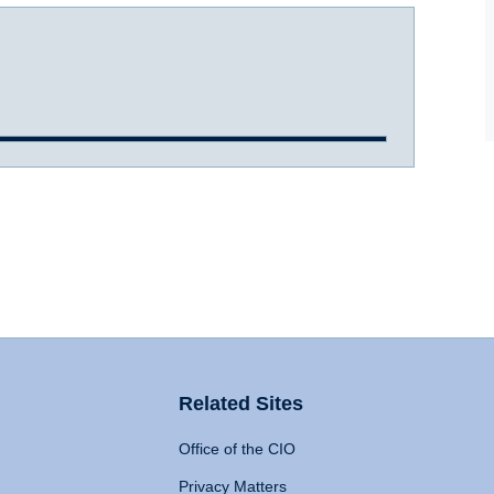
Related Sites
Office of the CIO
Privacy Matters