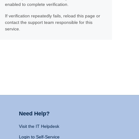
enabled to complete verification.
If verification repeatedly fails, reload this page or
contact the support team responsible for this
service.
Need Help?
Visit the IT Helpdesk
Login to Self-Service