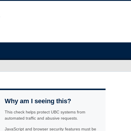
Why am I seeing this?
This check helps protect UBC systems from
automated traffic and abusive requests.
JavaScript and browser security features must be