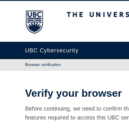
The University of British Columbia
UBC Cybersecurity
Browser verification
Verify your browser
Before continuing, we need to confirm th
features required to access this UBC ser