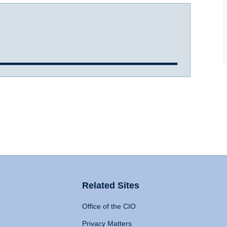
Related Sites
Office of the CIO
Privacy Matters