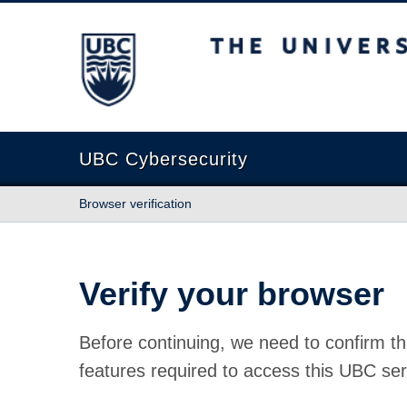
The University of British Columbia
UBC Cybersecurity
Browser verification
Verify your browser
Before continuing, we need to confirm th
features required to access this UBC ser