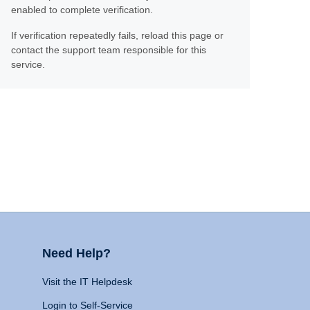
enabled to complete verification.
If verification repeatedly fails, reload this page or
contact the support team responsible for this
service.
Need Help?
Visit the IT Helpdesk
Login to Self-Service