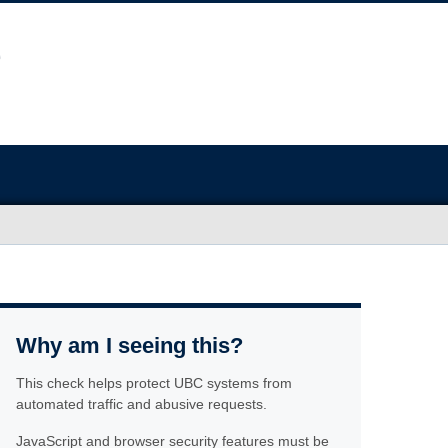
Why am I seeing this?
This check helps protect UBC systems from
automated traffic and abusive requests.
JavaScript and browser security features must be