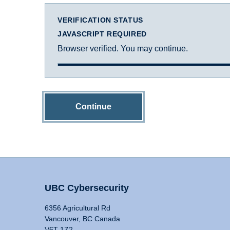
VERIFICATION STATUS
JAVASCRIPT REQUIRED
Browser verified. You may continue.
Continue
UBC Cybersecurity
6356 Agricultural Rd
Vancouver, BC Canada
V6T 1Z2