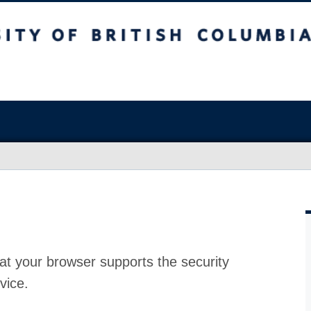
at your browser supports the security
vice.