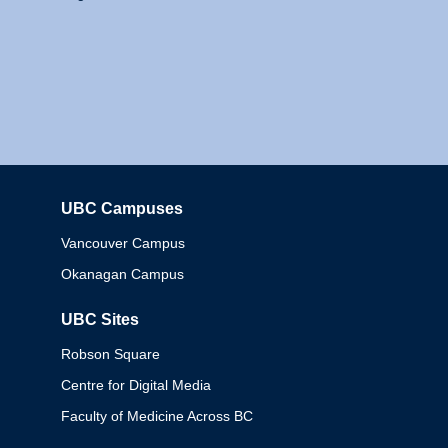
UBC Campuses
Columbia
Vancouver Campus
Okanagan Campus
UBC Sites
Robson Square
Centre for Digital Media
Faculty of Medicine Across BC