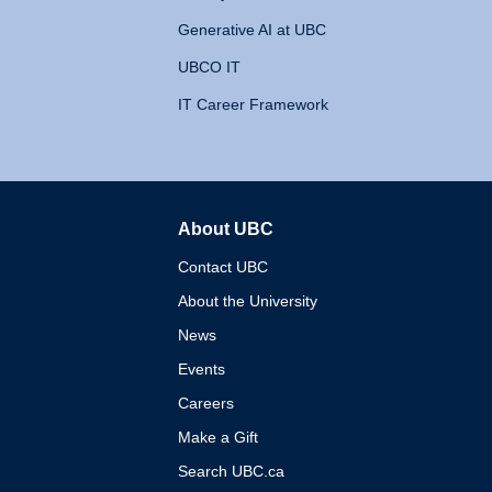
Generative AI at UBC
UBCO IT
IT Career Framework
About UBC
The University of British 
Contact UBC
About the University
News
Events
Careers
Make a Gift
Search UBC.ca