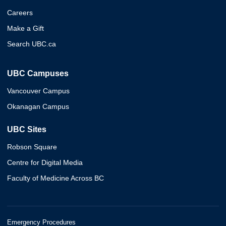
Careers
Make a Gift
Search UBC.ca
UBC Campuses
Vancouver Campus
Okanagan Campus
UBC Sites
Robson Square
Centre for Digital Media
Faculty of Medicine Across BC
Emergency Procedures