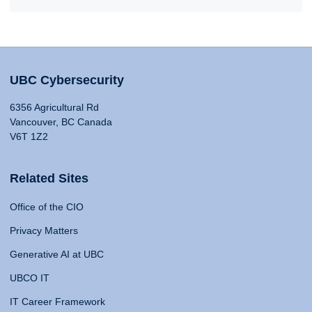
UBC Cybersecurity
6356 Agricultural Rd
Vancouver, BC Canada
V6T 1Z2
Related Sites
Office of the CIO
Privacy Matters
Generative AI at UBC
UBCO IT
IT Career Framework