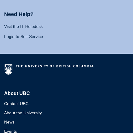
Need Help?
Visit the IT Helpdesk
Login to Self-Service
About UBC
Contact UBC
About the University
News
Events