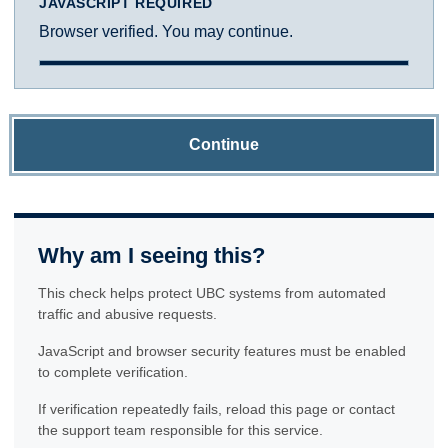
JAVASCRIPT REQUIRED
Browser verified. You may continue.
Continue
Why am I seeing this?
This check helps protect UBC systems from automated
traffic and abusive requests.
JavaScript and browser security features must be enabled
to complete verification.
If verification repeatedly fails, reload this page or contact
the support team responsible for this service.