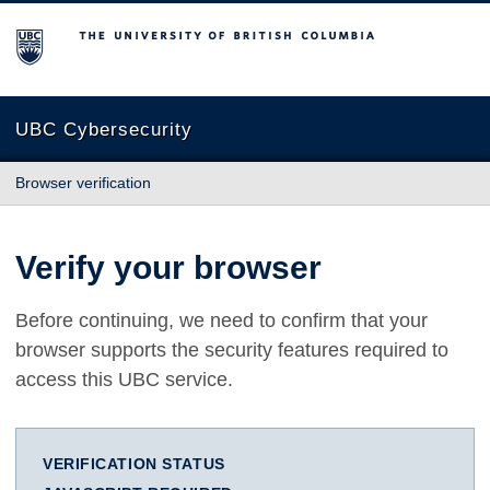
The University of British Columbia
UBC Cybersecurity
Browser verification
Verify your browser
Before continuing, we need to confirm that your
browser supports the security features required to
access this UBC service.
VERIFICATION STATUS