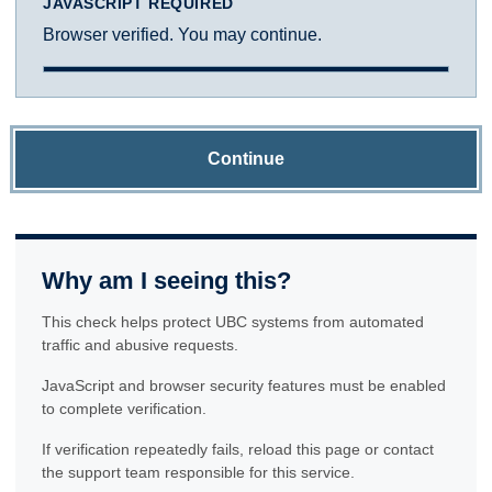
JAVASCRIPT REQUIRED
Browser verified. You may continue.
Continue
Why am I seeing this?
This check helps protect UBC systems from automated
traffic and abusive requests.
JavaScript and browser security features must be enabled
to complete verification.
If verification repeatedly fails, reload this page or contact
the support team responsible for this service.