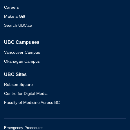
Careers
Make a Gift
Search UBC.ca
UBC Campuses
Vancouver Campus
Okanagan Campus
UBC Sites
Robson Square
Centre for Digital Media
Faculty of Medicine Across BC
Emergency Procedures