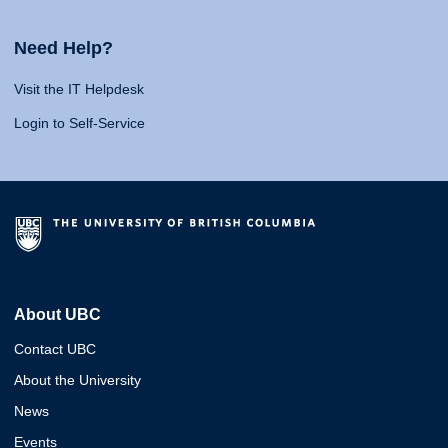
Need Help?
Visit the IT Helpdesk
Login to Self-Service
About UBC
Contact UBC
About the University
News
Events