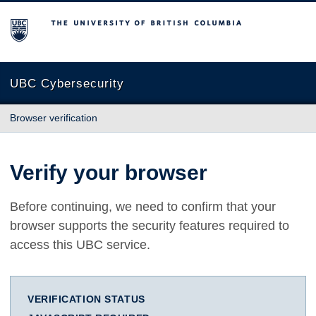
The University of British Columbia
UBC Cybersecurity
Browser verification
Verify your browser
Before continuing, we need to confirm that your
browser supports the security features required to
access this UBC service.
VERIFICATION STATUS