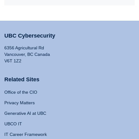
UBC Cybersecurity
6356 Agricultural Rd
Vancouver, BC Canada
V6T 1Z2
Related Sites
Office of the CIO
Privacy Matters
Generative AI at UBC
UBCO IT
IT Career Framework