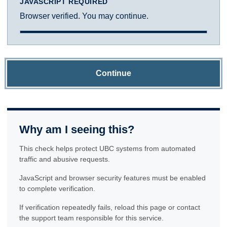
JAVASCRIPT REQUIRED
Browser verified. You may continue.
Continue
Why am I seeing this?
This check helps protect UBC systems from automated
traffic and abusive requests.
JavaScript and browser security features must be enabled
to complete verification.
If verification repeatedly fails, reload this page or contact
the support team responsible for this service.