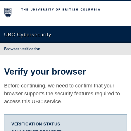
The University of British Columbia
UBC Cybersecurity
Browser verification
Verify your browser
Before continuing, we need to confirm that your
browser supports the security features required to
access this UBC service.
VERIFICATION STATUS