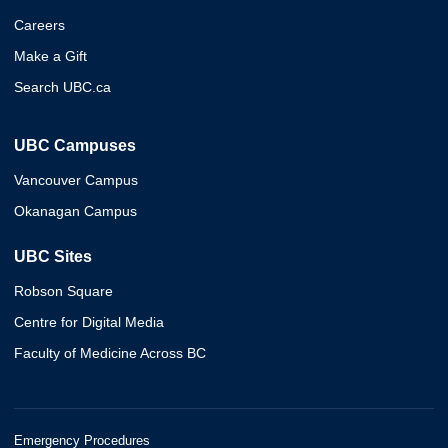
Careers
Make a Gift
Search UBC.ca
UBC Campuses
Vancouver Campus
Okanagan Campus
UBC Sites
Robson Square
Centre for Digital Media
Faculty of Medicine Across BC
Emergency Procedures