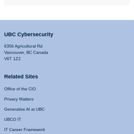
UBC Cybersecurity
6356 Agricultural Rd
Vancouver, BC Canada
V6T 1Z2
Related Sites
Office of the CIO
Privacy Matters
Generative AI at UBC
UBCO IT
IT Career Framework