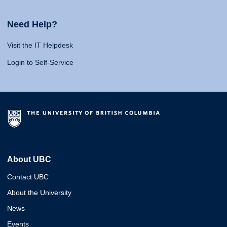
Need Help?
Visit the IT Helpdesk
Login to Self-Service
About UBC
Contact UBC
About the University
News
Events