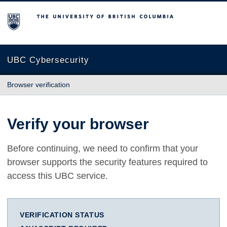
The University of British Columbia
UBC Cybersecurity
Browser verification
Verify your browser
Before continuing, we need to confirm that your
browser supports the security features required to
access this UBC service.
VERIFICATION STATUS