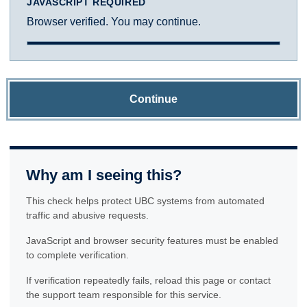
JAVASCRIPT REQUIRED
Browser verified. You may continue.
Continue
Why am I seeing this?
This check helps protect UBC systems from automated
traffic and abusive requests.
JavaScript and browser security features must be enabled
to complete verification.
If verification repeatedly fails, reload this page or contact
the support team responsible for this service.