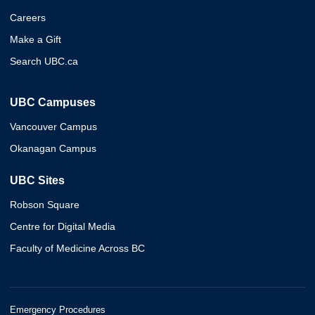
Careers
Make a Gift
Search UBC.ca
UBC Campuses
Vancouver Campus
Okanagan Campus
UBC Sites
Robson Square
Centre for Digital Media
Faculty of Medicine Across BC
Emergency Procedures