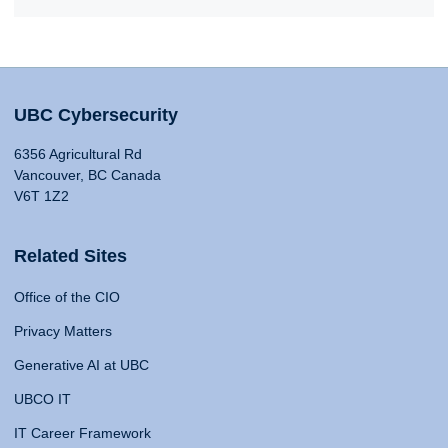
UBC Cybersecurity
6356 Agricultural Rd
Vancouver, BC Canada
V6T 1Z2
Related Sites
Office of the CIO
Privacy Matters
Generative AI at UBC
UBCO IT
IT Career Framework