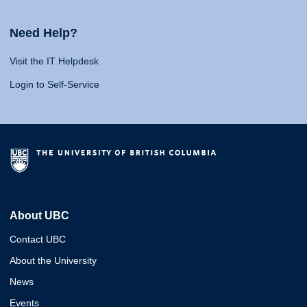
Need Help?
Visit the IT Helpdesk
Login to Self-Service
About UBC
Contact UBC
About the University
News
Events