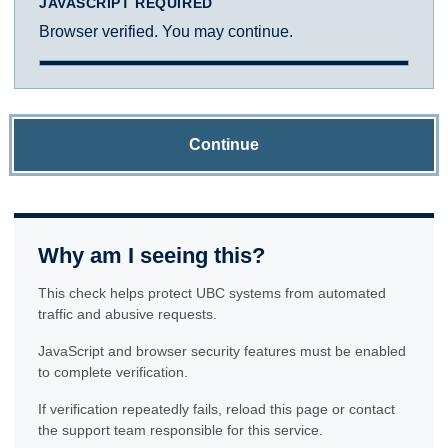
JAVASCRIPT REQUIRED
Browser verified. You may continue.
Continue
Why am I seeing this?
This check helps protect UBC systems from automated
traffic and abusive requests.
JavaScript and browser security features must be enabled
to complete verification.
If verification repeatedly fails, reload this page or contact
the support team responsible for this service.