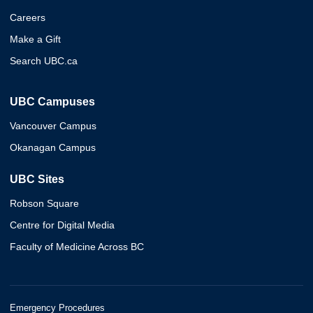
Careers
Make a Gift
Search UBC.ca
UBC Campuses
Vancouver Campus
Okanagan Campus
UBC Sites
Robson Square
Centre for Digital Media
Faculty of Medicine Across BC
Emergency Procedures