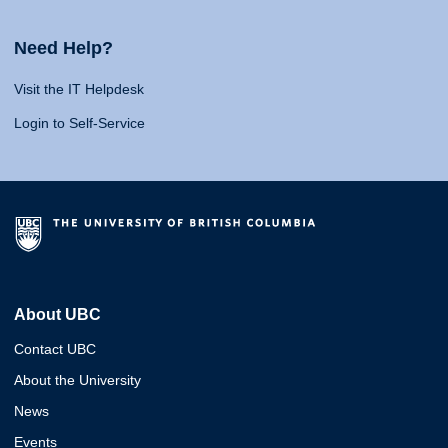
Need Help?
Visit the IT Helpdesk
Login to Self-Service
About UBC
Contact UBC
About the University
News
Events