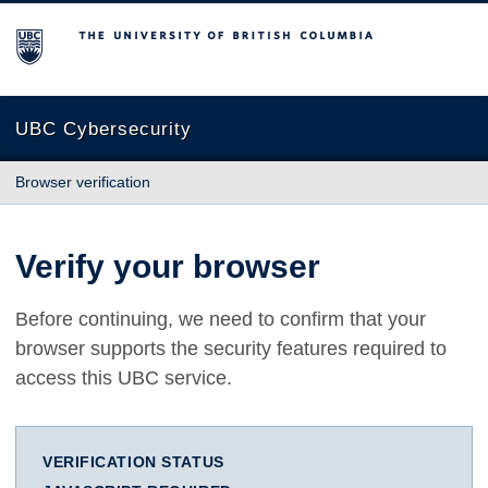
The University of British Columbia
UBC Cybersecurity
Browser verification
Verify your browser
Before continuing, we need to confirm that your
browser supports the security features required to
access this UBC service.
VERIFICATION STATUS