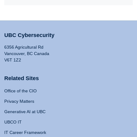
UBC Cybersecurity
6356 Agricultural Rd
Vancouver, BC Canada
V6T 1Z2
Related Sites
Office of the CIO
Privacy Matters
Generative AI at UBC
UBCO IT
IT Career Framework