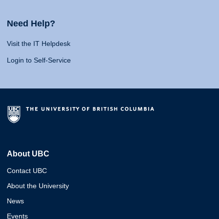
Need Help?
Visit the IT Helpdesk
Login to Self-Service
About UBC
Contact UBC
About the University
News
Events