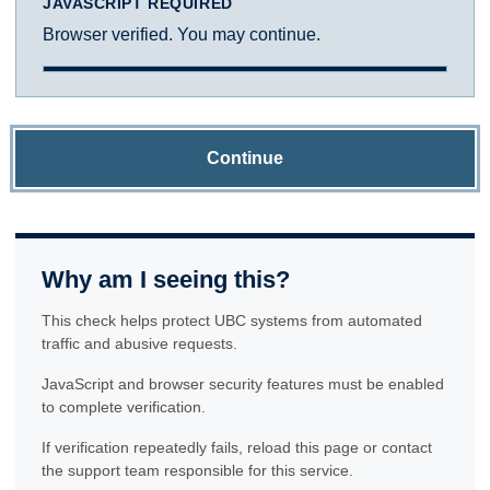
JAVASCRIPT REQUIRED
Browser verified. You may continue.
Continue
Why am I seeing this?
This check helps protect UBC systems from automated
traffic and abusive requests.
JavaScript and browser security features must be enabled
to complete verification.
If verification repeatedly fails, reload this page or contact
the support team responsible for this service.