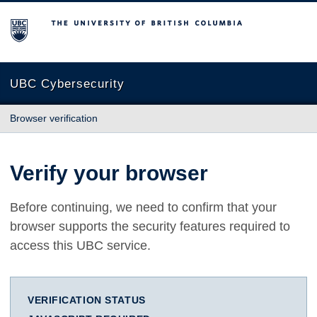
The University of British Columbia
UBC Cybersecurity
Browser verification
Verify your browser
Before continuing, we need to confirm that your
browser supports the security features required to
access this UBC service.
VERIFICATION STATUS