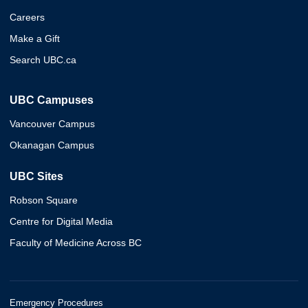
Careers
Make a Gift
Search UBC.ca
UBC Campuses
Vancouver Campus
Okanagan Campus
UBC Sites
Robson Square
Centre for Digital Media
Faculty of Medicine Across BC
Emergency Procedures