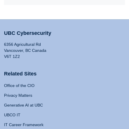
UBC Cybersecurity
6356 Agricultural Rd
Vancouver, BC Canada
V6T 1Z2
Related Sites
Office of the CIO
Privacy Matters
Generative AI at UBC
UBCO IT
IT Career Framework