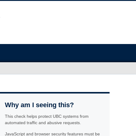
Why am I seeing this?
This check helps protect UBC systems from
automated traffic and abusive requests.
JavaScript and browser security features must be