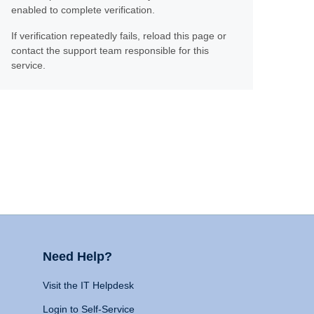
enabled to complete verification.
If verification repeatedly fails, reload this page or
contact the support team responsible for this
service.
Need Help?
Visit the IT Helpdesk
Login to Self-Service