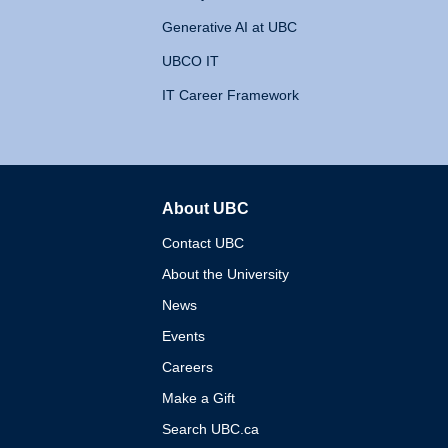
Generative AI at UBC
UBCO IT
IT Career Framework
About UBC
The University of British 
Contact UBC
About the University
News
Events
Careers
Make a Gift
Search UBC.ca