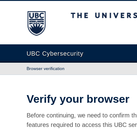
The University of British Columbia
UBC Cybersecurity
Browser verification
Verify your browser
Before continuing, we need to confirm th
features required to access this UBC ser