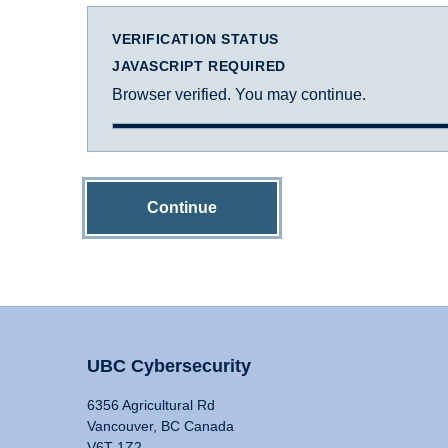
VERIFICATION STATUS
JAVASCRIPT REQUIRED
Browser verified. You may continue.
Continue
UBC Cybersecurity
6356 Agricultural Rd
Vancouver, BC Canada
V6T 1Z2