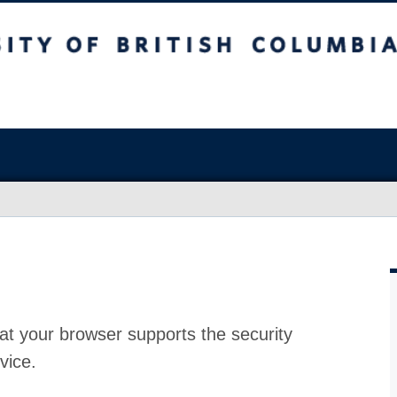
at your browser supports the security
vice.