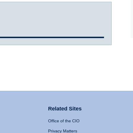
Related Sites
Office of the CIO
Privacy Matters