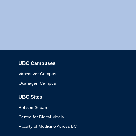
UBC Campuses
Columbia
Vancouver Campus
Okanagan Campus
UBC Sites
Robson Square
Centre for Digital Media
Faculty of Medicine Across BC