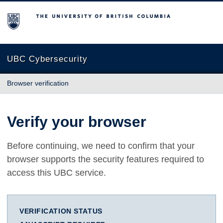
The University of British Columbia
UBC Cybersecurity
Browser verification
Verify your browser
Before continuing, we need to confirm that your
browser supports the security features required to
access this UBC service.
VERIFICATION STATUS