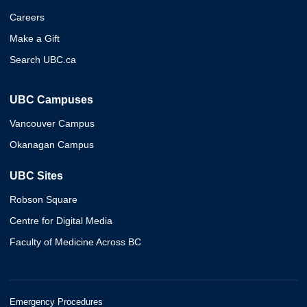
Careers
Make a Gift
Search UBC.ca
UBC Campuses
Vancouver Campus
Okanagan Campus
UBC Sites
Robson Square
Centre for Digital Media
Faculty of Medicine Across BC
Emergency Procedures