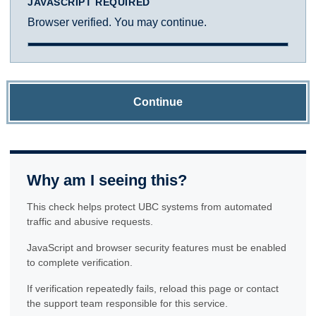
JAVASCRIPT REQUIRED
Browser verified. You may continue.
Continue
Why am I seeing this?
This check helps protect UBC systems from automated
traffic and abusive requests.
JavaScript and browser security features must be enabled
to complete verification.
If verification repeatedly fails, reload this page or contact
the support team responsible for this service.