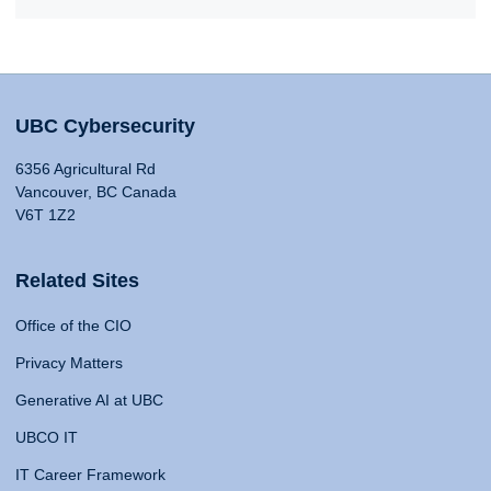
UBC Cybersecurity
6356 Agricultural Rd
Vancouver, BC Canada
V6T 1Z2
Related Sites
Office of the CIO
Privacy Matters
Generative AI at UBC
UBCO IT
IT Career Framework