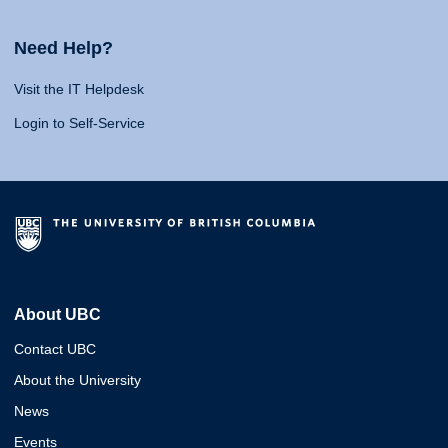
Need Help?
Visit the IT Helpdesk
Login to Self-Service
About UBC
Contact UBC
About the University
News
Events