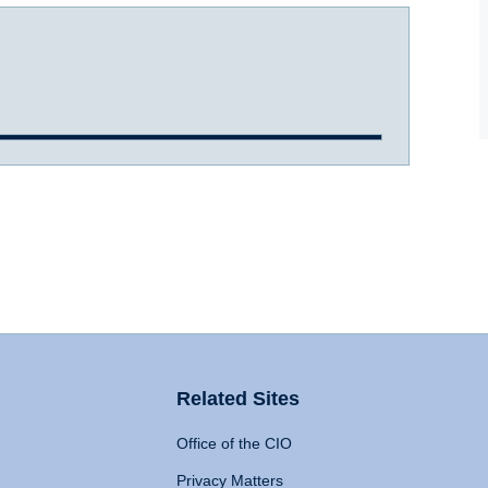
Related Sites
Office of the CIO
Privacy Matters