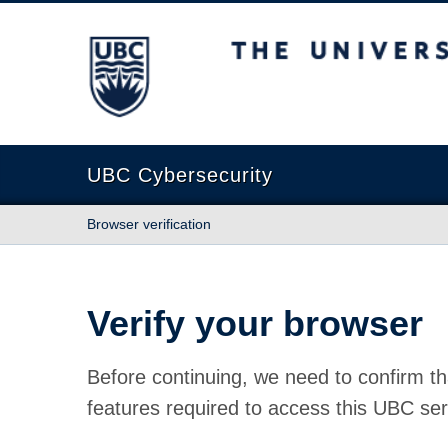
The University of British Columbia
UBC Cybersecurity
Browser verification
Verify your browser
Before continuing, we need to confirm th
features required to access this UBC ser