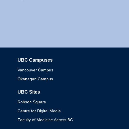
UBC Campuses
Columbia
Vancouver Campus
Okanagan Campus
UBC Sites
Robson Square
Centre for Digital Media
Faculty of Medicine Across BC