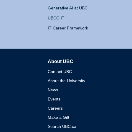
Generative AI at UBC
UBCO IT
IT Career Framework
About UBC
The University of British 
Contact UBC
About the University
News
Events
Careers
Make a Gift
Search UBC.ca