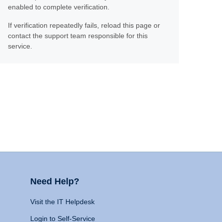
enabled to complete verification.
If verification repeatedly fails, reload this page or
contact the support team responsible for this
service.
Need Help?
Visit the IT Helpdesk
Login to Self-Service