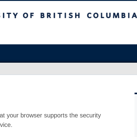
at your browser supports the security
vice.