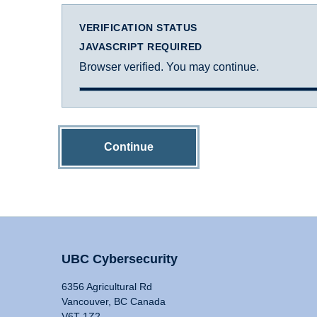
VERIFICATION STATUS
JAVASCRIPT REQUIRED
Browser verified. You may continue.
Continue
UBC Cybersecurity
6356 Agricultural Rd
Vancouver, BC Canada
V6T 1Z2