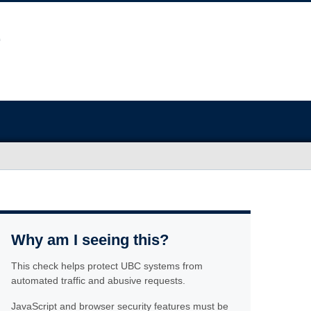
Why am I seeing this?
This check helps protect UBC systems from
automated traffic and abusive requests.
JavaScript and browser security features must be