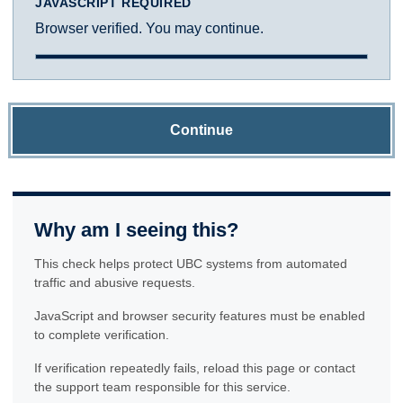
JAVASCRIPT REQUIRED
Browser verified. You may continue.
Continue
Why am I seeing this?
This check helps protect UBC systems from automated
traffic and abusive requests.
JavaScript and browser security features must be enabled
to complete verification.
If verification repeatedly fails, reload this page or contact
the support team responsible for this service.