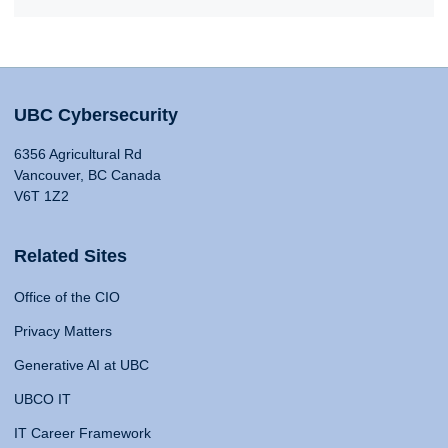
UBC Cybersecurity
6356 Agricultural Rd
Vancouver, BC Canada
V6T 1Z2
Related Sites
Office of the CIO
Privacy Matters
Generative AI at UBC
UBCO IT
IT Career Framework