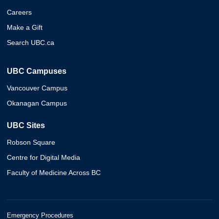
Careers
Make a Gift
Search UBC.ca
UBC Campuses
Vancouver Campus
Okanagan Campus
UBC Sites
Robson Square
Centre for Digital Media
Faculty of Medicine Across BC
Emergency Procedures