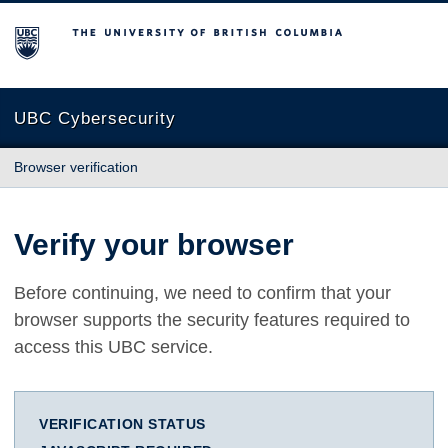
The University of British Columbia
UBC Cybersecurity
Browser verification
Verify your browser
Before continuing, we need to confirm that your
browser supports the security features required to
access this UBC service.
VERIFICATION STATUS