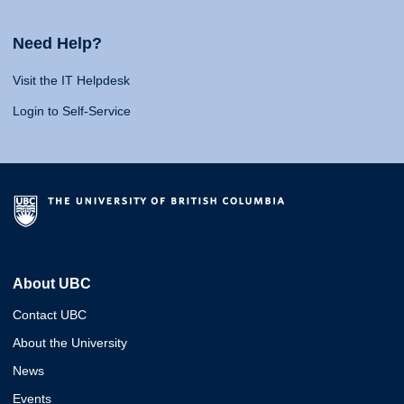
Need Help?
Visit the IT Helpdesk
Login to Self-Service
About UBC
Contact UBC
About the University
News
Events