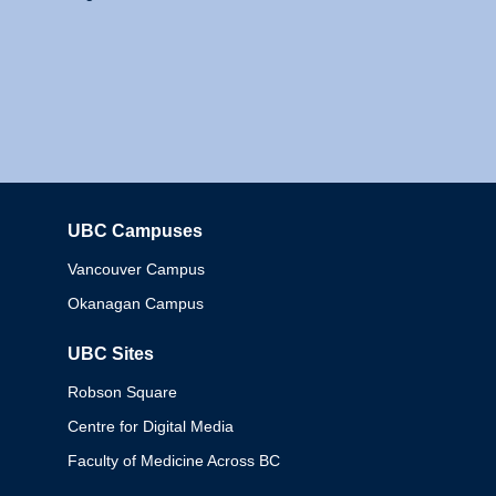
UBC Campuses
Columbia
Vancouver Campus
Okanagan Campus
UBC Sites
Robson Square
Centre for Digital Media
Faculty of Medicine Across BC