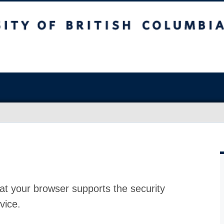
at your browser supports the security
vice.