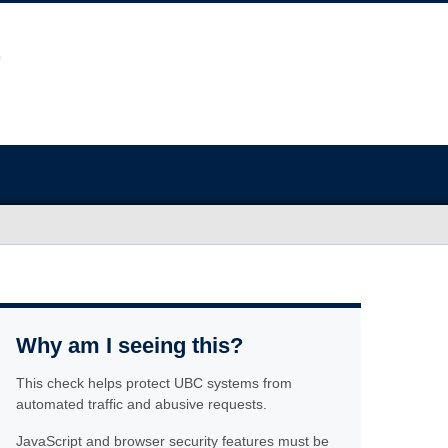
Why am I seeing this?
This check helps protect UBC systems from
automated traffic and abusive requests.
JavaScript and browser security features must be