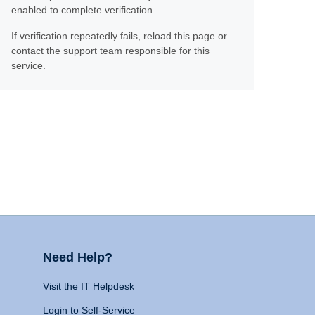
enabled to complete verification.
If verification repeatedly fails, reload this page or
contact the support team responsible for this
service.
Need Help?
Visit the IT Helpdesk
Login to Self-Service