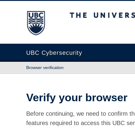
The University of British Columbia
UBC Cybersecurity
Browser verification
Verify your browser
Before continuing, we need to confirm th
features required to access this UBC ser