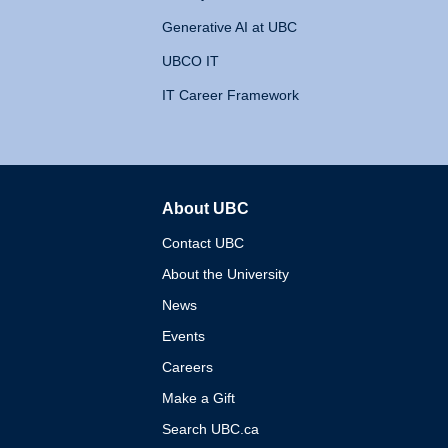
Generative AI at UBC
UBCO IT
IT Career Framework
About UBC
The University of British 
Contact UBC
About the University
News
Events
Careers
Make a Gift
Search UBC.ca