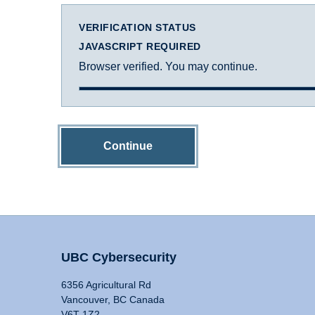
VERIFICATION STATUS
JAVASCRIPT REQUIRED
Browser verified. You may continue.
Continue
UBC Cybersecurity
6356 Agricultural Rd
Vancouver, BC Canada
V6T 1Z2