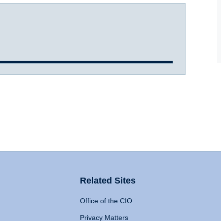
Related Sites
Office of the CIO
Privacy Matters