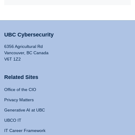
UBC Cybersecurity
6356 Agricultural Rd
Vancouver, BC Canada
V6T 1Z2
Related Sites
Office of the CIO
Privacy Matters
Generative AI at UBC
UBCO IT
IT Career Framework