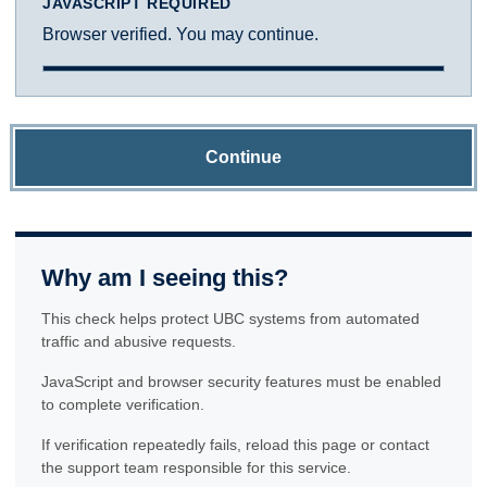
JAVASCRIPT REQUIRED
Browser verified. You may continue.
Continue
Why am I seeing this?
This check helps protect UBC systems from automated
traffic and abusive requests.
JavaScript and browser security features must be enabled
to complete verification.
If verification repeatedly fails, reload this page or contact
the support team responsible for this service.