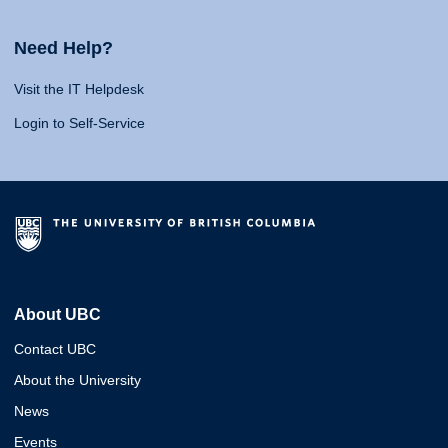
Need Help?
Visit the IT Helpdesk
Login to Self-Service
About UBC
Contact UBC
About the University
News
Events