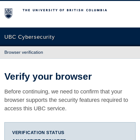
The University of British Columbia
UBC Cybersecurity
Browser verification
Verify your browser
Before continuing, we need to confirm that your
browser supports the security features required to
access this UBC service.
VERIFICATION STATUS