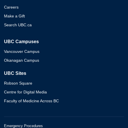
Careers
Make a Gift
Search UBC.ca
UBC Campuses
Vancouver Campus
Okanagan Campus
UBC Sites
Robson Square
Centre for Digital Media
Faculty of Medicine Across BC
Emergency Procedures