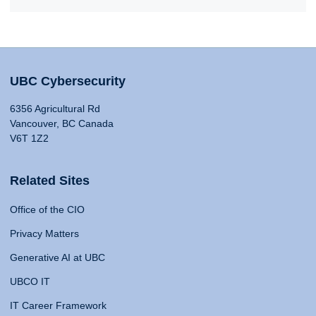
UBC Cybersecurity
6356 Agricultural Rd
Vancouver, BC Canada
V6T 1Z2
Related Sites
Office of the CIO
Privacy Matters
Generative AI at UBC
UBCO IT
IT Career Framework