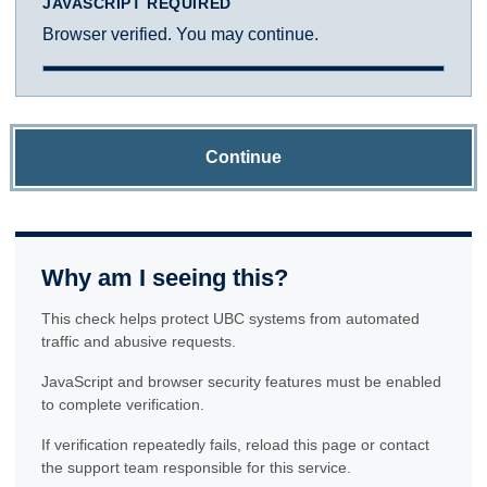
JAVASCRIPT REQUIRED
Browser verified. You may continue.
Continue
Why am I seeing this?
This check helps protect UBC systems from automated
traffic and abusive requests.
JavaScript and browser security features must be enabled
to complete verification.
If verification repeatedly fails, reload this page or contact
the support team responsible for this service.