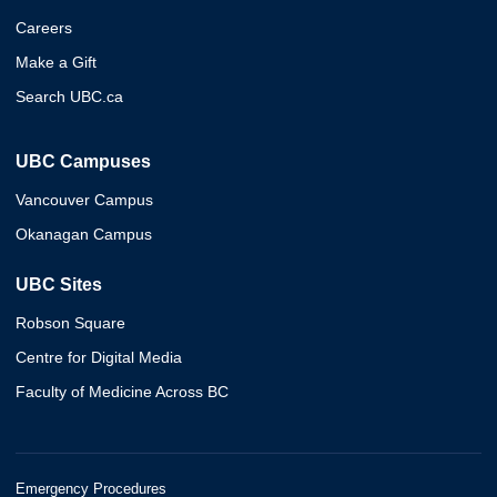
Careers
Make a Gift
Search UBC.ca
UBC Campuses
Vancouver Campus
Okanagan Campus
UBC Sites
Robson Square
Centre for Digital Media
Faculty of Medicine Across BC
Emergency Procedures