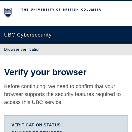
The University of British Columbia
UBC Cybersecurity
Browser verification
Verify your browser
Before continuing, we need to confirm that your
browser supports the security features required to
access this UBC service.
VERIFICATION STATUS