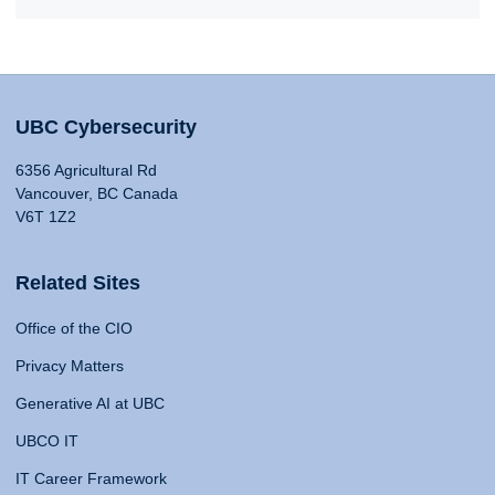
UBC Cybersecurity
6356 Agricultural Rd
Vancouver, BC Canada
V6T 1Z2
Related Sites
Office of the CIO
Privacy Matters
Generative AI at UBC
UBCO IT
IT Career Framework