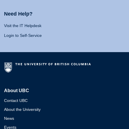
Need Help?
Visit the IT Helpdesk
Login to Self-Service
About UBC
Contact UBC
About the University
News
Events