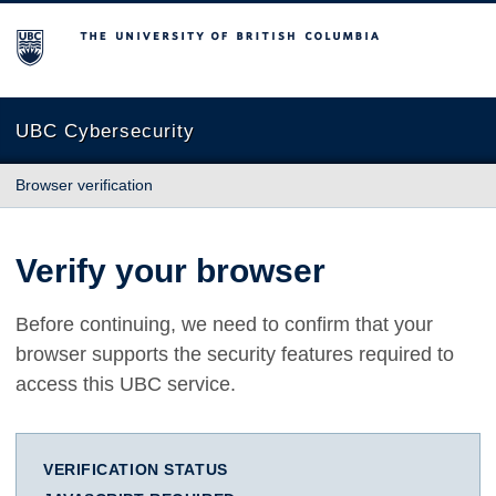
The University of British Columbia
UBC Cybersecurity
Browser verification
Verify your browser
Before continuing, we need to confirm that your
browser supports the security features required to
access this UBC service.
VERIFICATION STATUS