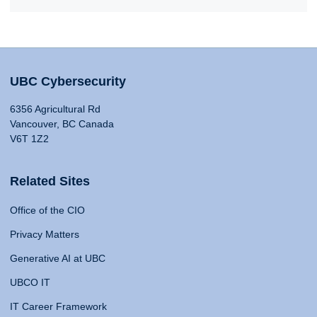
UBC Cybersecurity
6356 Agricultural Rd
Vancouver, BC Canada
V6T 1Z2
Related Sites
Office of the CIO
Privacy Matters
Generative AI at UBC
UBCO IT
IT Career Framework