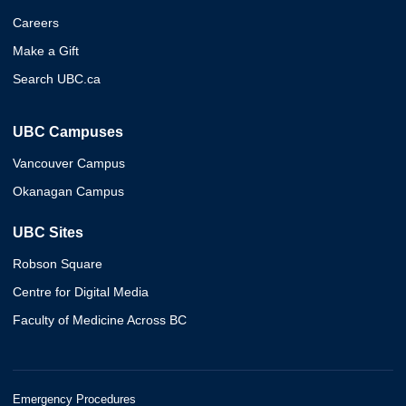
Careers
Make a Gift
Search UBC.ca
UBC Campuses
Vancouver Campus
Okanagan Campus
UBC Sites
Robson Square
Centre for Digital Media
Faculty of Medicine Across BC
Emergency Procedures