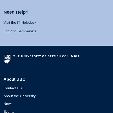
Need Help?
Visit the IT Helpdesk
Login to Self-Service
About UBC
Contact UBC
About the University
News
Events