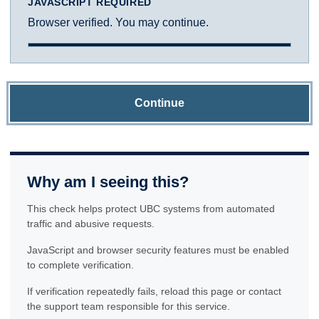
JAVASCRIPT REQUIRED
Browser verified. You may continue.
Continue
Why am I seeing this?
This check helps protect UBC systems from automated
traffic and abusive requests.
JavaScript and browser security features must be enabled
to complete verification.
If verification repeatedly fails, reload this page or contact
the support team responsible for this service.