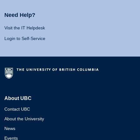
Need Help?
Visit the IT Helpdesk
Login to Self-Service
About UBC
Contact UBC
About the University
News
Events