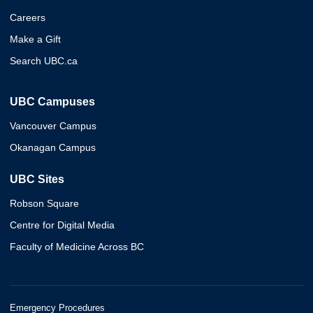
Careers
Make a Gift
Search UBC.ca
UBC Campuses
Vancouver Campus
Okanagan Campus
UBC Sites
Robson Square
Centre for Digital Media
Faculty of Medicine Across BC
Emergency Procedures