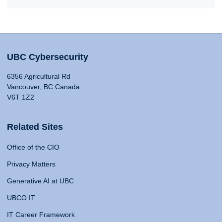
UBC Cybersecurity
6356 Agricultural Rd
Vancouver, BC Canada
V6T 1Z2
Related Sites
Office of the CIO
Privacy Matters
Generative AI at UBC
UBCO IT
IT Career Framework