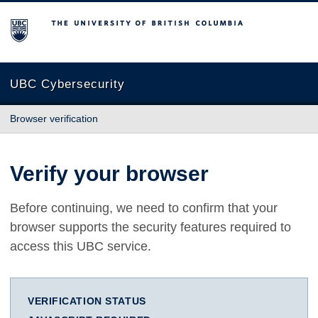
The University of British Columbia
UBC Cybersecurity
Browser verification
Verify your browser
Before continuing, we need to confirm that your
browser supports the security features required to
access this UBC service.
VERIFICATION STATUS