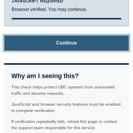
JAVASCRIPT REQUIRED
Browser verified. You may continue.
Continue
Why am I seeing this?
This check helps protect UBC systems from automated
traffic and abusive requests.
JavaScript and browser security features must be enabled
to complete verification.
If verification repeatedly fails, reload this page or contact
the support team responsible for this service.