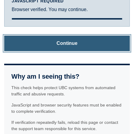
JAVASCRIPT REQUIRED
Browser verified. You may continue.
Continue
Why am I seeing this?
This check helps protect UBC systems from automated
traffic and abusive requests.
JavaScript and browser security features must be enabled
to complete verification.
If verification repeatedly fails, reload this page or contact
the support team responsible for this service.