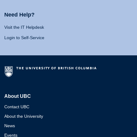
Need Help?
Visit the IT Helpdesk
Login to Self-Service
About UBC
Contact UBC
About the University
News
Events