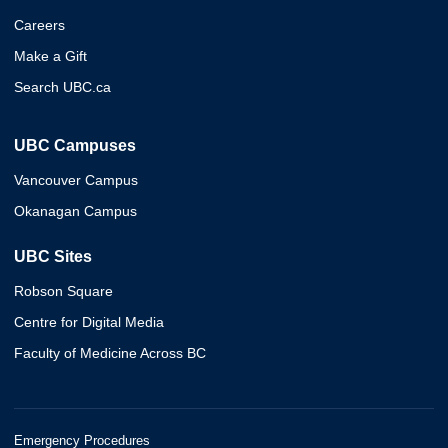
Careers
Make a Gift
Search UBC.ca
UBC Campuses
Vancouver Campus
Okanagan Campus
UBC Sites
Robson Square
Centre for Digital Media
Faculty of Medicine Across BC
Emergency Procedures