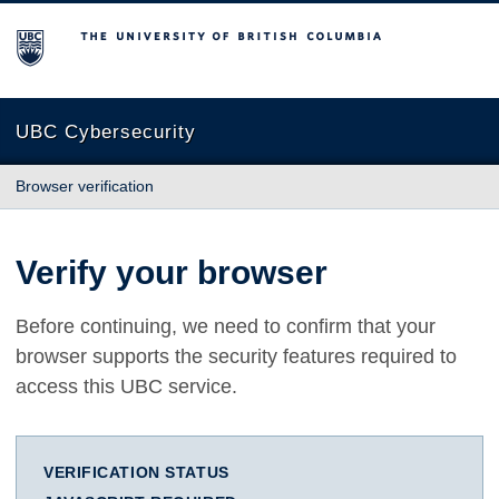
The University of British Columbia
UBC Cybersecurity
Browser verification
Verify your browser
Before continuing, we need to confirm that your
browser supports the security features required to
access this UBC service.
VERIFICATION STATUS