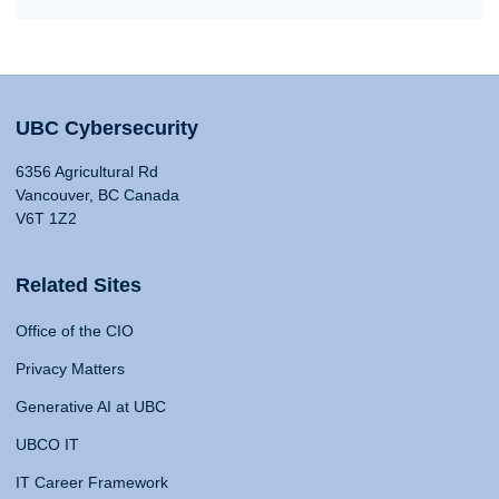
UBC Cybersecurity
6356 Agricultural Rd
Vancouver, BC Canada
V6T 1Z2
Related Sites
Office of the CIO
Privacy Matters
Generative AI at UBC
UBCO IT
IT Career Framework