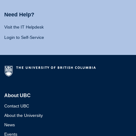
Need Help?
Visit the IT Helpdesk
Login to Self-Service
About UBC
Contact UBC
About the University
News
Events