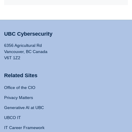
UBC Cybersecurity
6356 Agricultural Rd
Vancouver, BC Canada
V6T 1Z2
Related Sites
Office of the CIO
Privacy Matters
Generative AI at UBC
UBCO IT
IT Career Framework