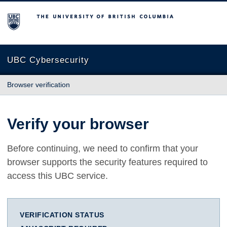
The University of British Columbia
UBC Cybersecurity
Browser verification
Verify your browser
Before continuing, we need to confirm that your
browser supports the security features required to
access this UBC service.
VERIFICATION STATUS