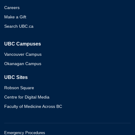
Careers
Make a Gift
Search UBC.ca
UBC Campuses
Vancouver Campus
Okanagan Campus
UBC Sites
Robson Square
Centre for Digital Media
Faculty of Medicine Across BC
Emergency Procedures