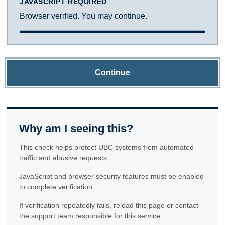
JAVASCRIPT REQUIRED
Browser verified. You may continue.
Continue
Why am I seeing this?
This check helps protect UBC systems from automated
traffic and abusive requests.
JavaScript and browser security features must be enabled
to complete verification.
If verification repeatedly fails, reload this page or contact
the support team responsible for this service.