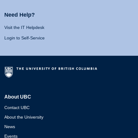
Need Help?
Visit the IT Helpdesk
Login to Self-Service
About UBC
Contact UBC
About the University
News
Events