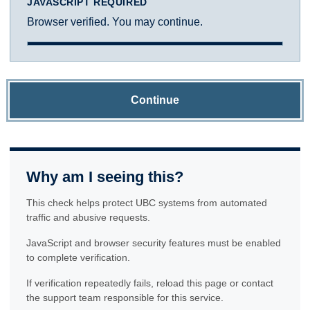
JAVASCRIPT REQUIRED
Browser verified. You may continue.
Continue
Why am I seeing this?
This check helps protect UBC systems from automated
traffic and abusive requests.
JavaScript and browser security features must be enabled
to complete verification.
If verification repeatedly fails, reload this page or contact
the support team responsible for this service.