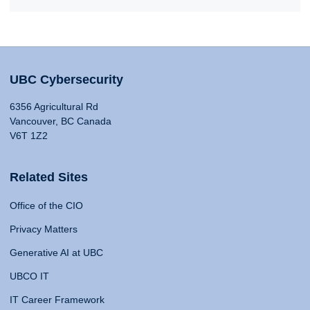
UBC Cybersecurity
6356 Agricultural Rd
Vancouver, BC Canada
V6T 1Z2
Related Sites
Office of the CIO
Privacy Matters
Generative AI at UBC
UBCO IT
IT Career Framework