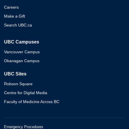
Careers
Make a Gift
Search UBC.ca
UBC Campuses
Vancouver Campus
Okanagan Campus
UBC Sites
Robson Square
Centre for Digital Media
Faculty of Medicine Across BC
Emergency Procedures