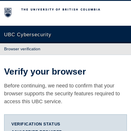
The University of British Columbia
UBC Cybersecurity
Browser verification
Verify your browser
Before continuing, we need to confirm that your
browser supports the security features required to
access this UBC service.
VERIFICATION STATUS