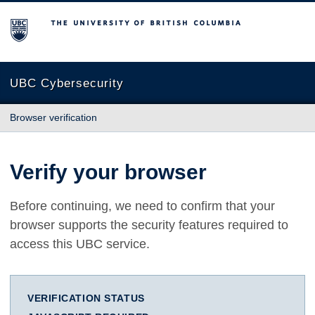
The University of British Columbia
UBC Cybersecurity
Browser verification
Verify your browser
Before continuing, we need to confirm that your
browser supports the security features required to
access this UBC service.
VERIFICATION STATUS