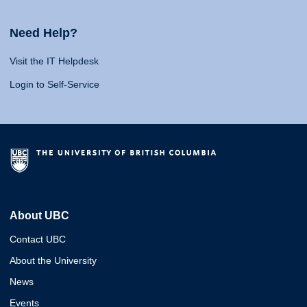
Need Help?
Visit the IT Helpdesk
Login to Self-Service
About UBC
Contact UBC
About the University
News
Events