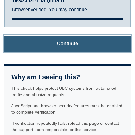
JAVASCRIPT REQUIRED
Browser verified. You may continue.
Continue
Why am I seeing this?
This check helps protect UBC systems from automated
traffic and abusive requests.
JavaScript and browser security features must be enabled
to complete verification.
If verification repeatedly fails, reload this page or contact
the support team responsible for this service.