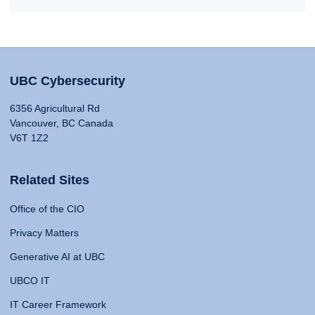
UBC Cybersecurity
6356 Agricultural Rd
Vancouver, BC Canada
V6T 1Z2
Related Sites
Office of the CIO
Privacy Matters
Generative AI at UBC
UBCO IT
IT Career Framework