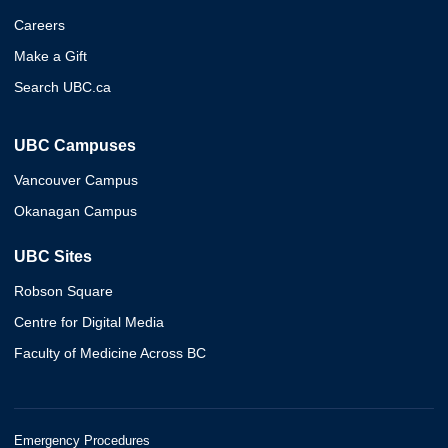
Careers
Make a Gift
Search UBC.ca
UBC Campuses
Vancouver Campus
Okanagan Campus
UBC Sites
Robson Square
Centre for Digital Media
Faculty of Medicine Across BC
Emergency Procedures