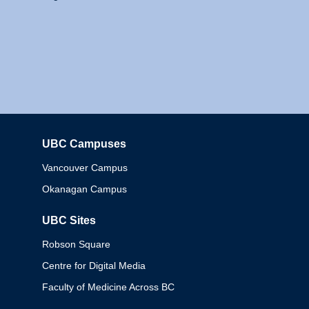
UBC Campuses
Columbia
Vancouver Campus
Okanagan Campus
UBC Sites
Robson Square
Centre for Digital Media
Faculty of Medicine Across BC