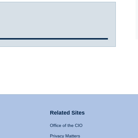
Related Sites
Office of the CIO
Privacy Matters