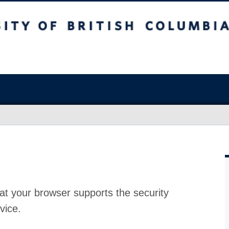
at your browser supports the security
vice.