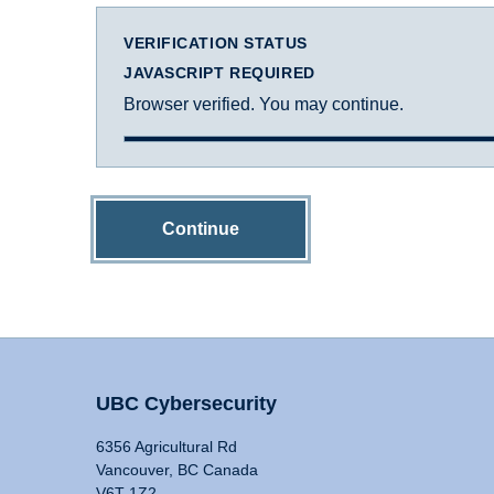
VERIFICATION STATUS
JAVASCRIPT REQUIRED
Browser verified. You may continue.
Continue
UBC Cybersecurity
6356 Agricultural Rd
Vancouver, BC Canada
V6T 1Z2