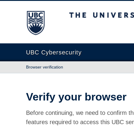
The University of British Columbia
UBC Cybersecurity
Browser verification
Verify your browser
Before continuing, we need to confirm th
features required to access this UBC ser