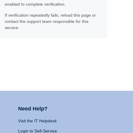
enabled to complete verification.
If verification repeatedly fails, reload this page or
contact the support team responsible for this
service.
Need Help?
Visit the IT Helpdesk
Login to Self-Service