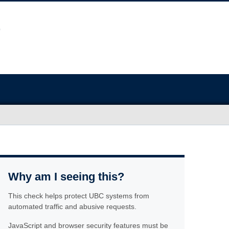
Why am I seeing this?
This check helps protect UBC systems from
automated traffic and abusive requests.
JavaScript and browser security features must be