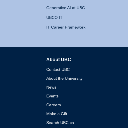
Generative AI at UBC
UBCO IT
IT Career Framework
About UBC
The University of British 
Contact UBC
About the University
News
Events
Careers
Make a Gift
Search UBC.ca