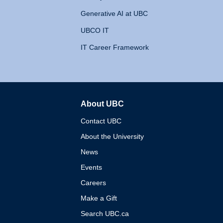
Generative AI at UBC
UBCO IT
IT Career Framework
About UBC
The University of British 
Contact UBC
About the University
News
Events
Careers
Make a Gift
Search UBC.ca