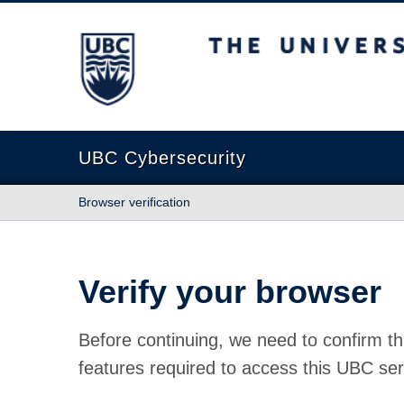
The University of British Columbia
UBC Cybersecurity
Browser verification
Verify your browser
Before continuing, we need to confirm th
features required to access this UBC ser