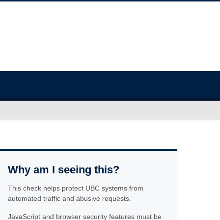
Why am I seeing this?
This check helps protect UBC systems from
automated traffic and abusive requests.
JavaScript and browser security features must be