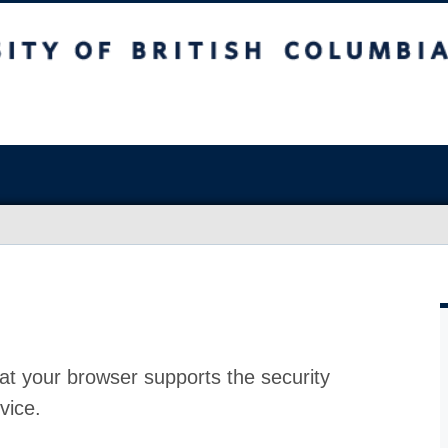
at your browser supports the security
vice.