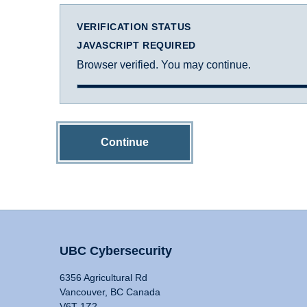
VERIFICATION STATUS
JAVASCRIPT REQUIRED
Browser verified. You may continue.
Continue
UBC Cybersecurity
6356 Agricultural Rd
Vancouver, BC Canada
V6T 1Z2