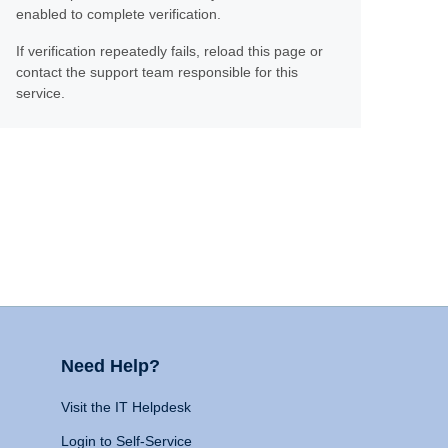
enabled to complete verification.
If verification repeatedly fails, reload this page or
contact the support team responsible for this
service.
Need Help?
Visit the IT Helpdesk
Login to Self-Service