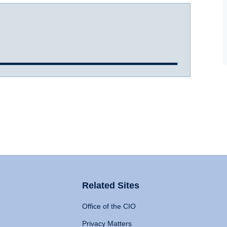
Related Sites
Office of the CIO
Privacy Matters