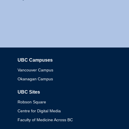
UBC Campuses
Columbia
Vancouver Campus
Okanagan Campus
UBC Sites
Robson Square
Centre for Digital Media
Faculty of Medicine Across BC