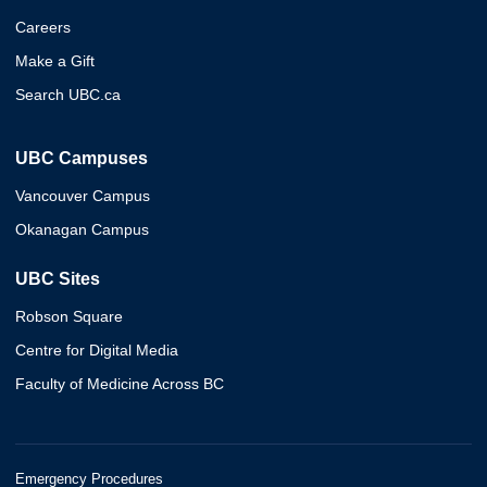
Careers
Make a Gift
Search UBC.ca
UBC Campuses
Vancouver Campus
Okanagan Campus
UBC Sites
Robson Square
Centre for Digital Media
Faculty of Medicine Across BC
Emergency Procedures