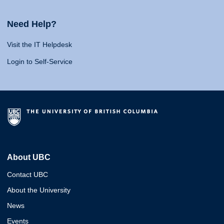
Need Help?
Visit the IT Helpdesk
Login to Self-Service
About UBC
Contact UBC
About the University
News
Events