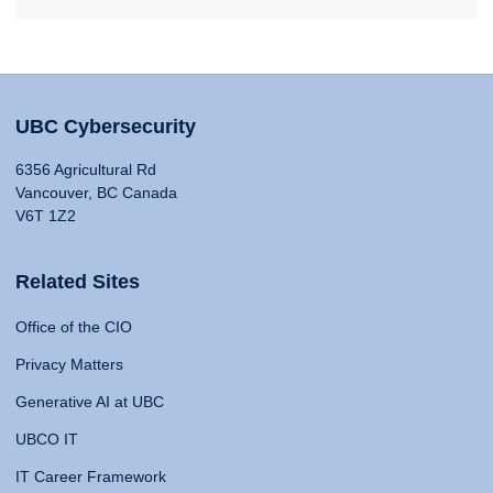
UBC Cybersecurity
6356 Agricultural Rd
Vancouver, BC Canada
V6T 1Z2
Related Sites
Office of the CIO
Privacy Matters
Generative AI at UBC
UBCO IT
IT Career Framework