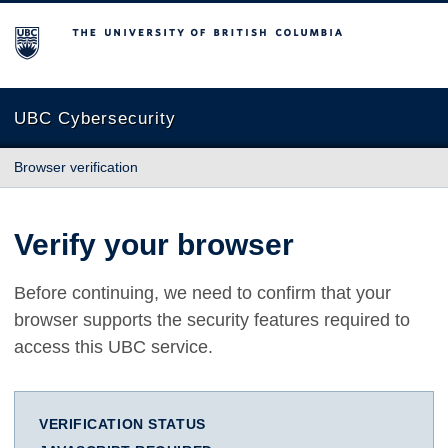
The University of British Columbia
UBC Cybersecurity
Browser verification
Verify your browser
Before continuing, we need to confirm that your
browser supports the security features required to
access this UBC service.
VERIFICATION STATUS