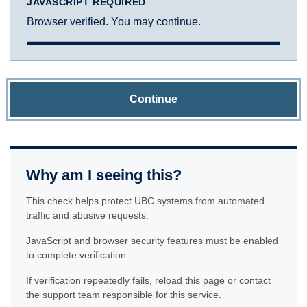
JAVASCRIPT REQUIRED
Browser verified. You may continue.
Continue
Why am I seeing this?
This check helps protect UBC systems from automated
traffic and abusive requests.
JavaScript and browser security features must be enabled
to complete verification.
If verification repeatedly fails, reload this page or contact
the support team responsible for this service.