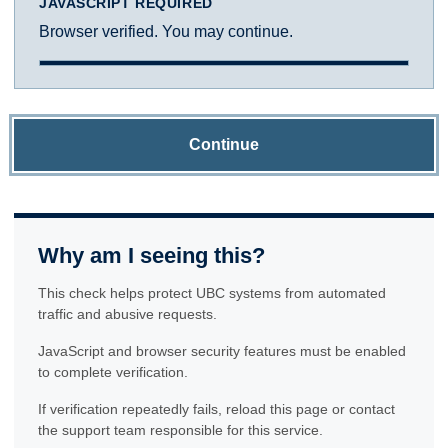
JAVASCRIPT REQUIRED
Browser verified. You may continue.
Continue
Why am I seeing this?
This check helps protect UBC systems from automated
traffic and abusive requests.
JavaScript and browser security features must be enabled
to complete verification.
If verification repeatedly fails, reload this page or contact
the support team responsible for this service.