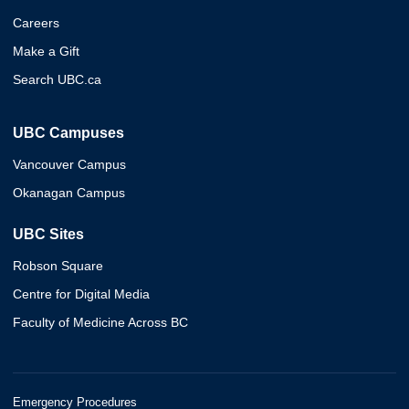
Careers
Make a Gift
Search UBC.ca
UBC Campuses
Vancouver Campus
Okanagan Campus
UBC Sites
Robson Square
Centre for Digital Media
Faculty of Medicine Across BC
Emergency Procedures