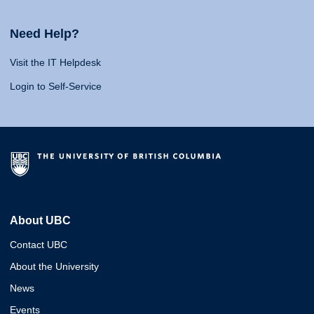
Need Help?
Visit the IT Helpdesk
Login to Self-Service
About UBC
Contact UBC
About the University
News
Events