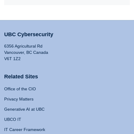
UBC Cybersecurity
6356 Agricultural Rd
Vancouver, BC Canada
V6T 1Z2
Related Sites
Office of the CIO
Privacy Matters
Generative AI at UBC
UBCO IT
IT Career Framework