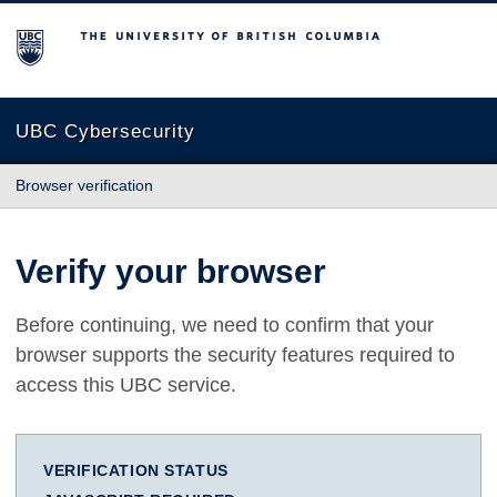
The University of British Columbia
UBC Cybersecurity
Browser verification
Verify your browser
Before continuing, we need to confirm that your
browser supports the security features required to
access this UBC service.
VERIFICATION STATUS