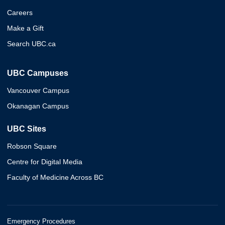
Careers
Make a Gift
Search UBC.ca
UBC Campuses
Vancouver Campus
Okanagan Campus
UBC Sites
Robson Square
Centre for Digital Media
Faculty of Medicine Across BC
Emergency Procedures