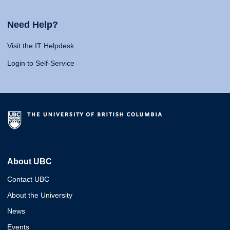
Need Help?
Visit the IT Helpdesk
Login to Self-Service
About UBC
Contact UBC
About the University
News
Events