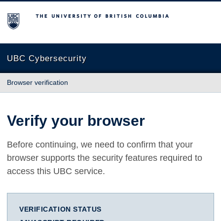
The University of British Columbia
UBC Cybersecurity
Browser verification
Verify your browser
Before continuing, we need to confirm that your
browser supports the security features required to
access this UBC service.
VERIFICATION STATUS