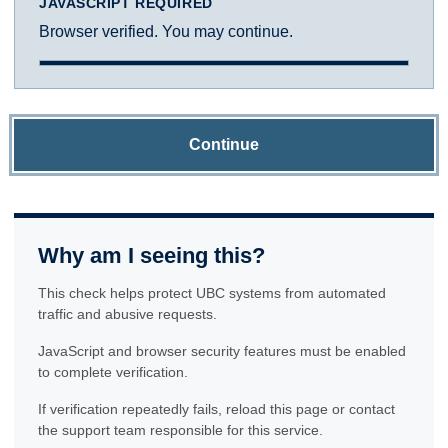
JAVASCRIPT REQUIRED
Browser verified. You may continue.
Continue
Why am I seeing this?
This check helps protect UBC systems from automated
traffic and abusive requests.
JavaScript and browser security features must be enabled
to complete verification.
If verification repeatedly fails, reload this page or contact
the support team responsible for this service.