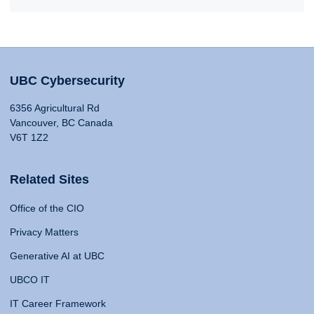
UBC Cybersecurity
6356 Agricultural Rd
Vancouver, BC Canada
V6T 1Z2
Related Sites
Office of the CIO
Privacy Matters
Generative AI at UBC
UBCO IT
IT Career Framework