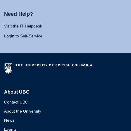
Need Help?
Visit the IT Helpdesk
Login to Self-Service
About UBC
Contact UBC
About the University
News
Events