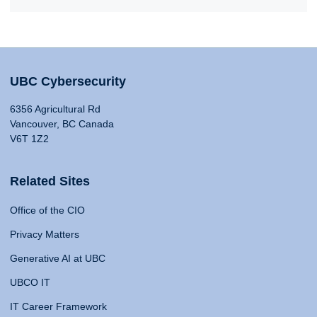
UBC Cybersecurity
6356 Agricultural Rd
Vancouver, BC Canada
V6T 1Z2
Related Sites
Office of the CIO
Privacy Matters
Generative AI at UBC
UBCO IT
IT Career Framework