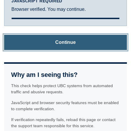
JAVASCRIPT REQUIRED
Browser verified. You may continue.
Continue
Why am I seeing this?
This check helps protect UBC systems from automated
traffic and abusive requests.
JavaScript and browser security features must be enabled
to complete verification.
If verification repeatedly fails, reload this page or contact
the support team responsible for this service.