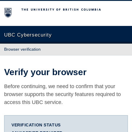
The University of British Columbia
UBC Cybersecurity
Browser verification
Verify your browser
Before continuing, we need to confirm that your
browser supports the security features required to
access this UBC service.
VERIFICATION STATUS