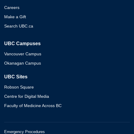
Careers
Make a Gift
Search UBC.ca
UBC Campuses
Vancouver Campus
Okanagan Campus
UBC Sites
Robson Square
Centre for Digital Media
Faculty of Medicine Across BC
Emergency Procedures