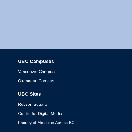
UBC Campuses
Columbia
Vancouver Campus
Okanagan Campus
UBC Sites
Robson Square
Centre for Digital Media
Faculty of Medicine Across BC