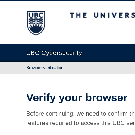
The University of British Columbia
UBC Cybersecurity
Browser verification
Verify your browser
Before continuing, we need to confirm th
features required to access this UBC ser