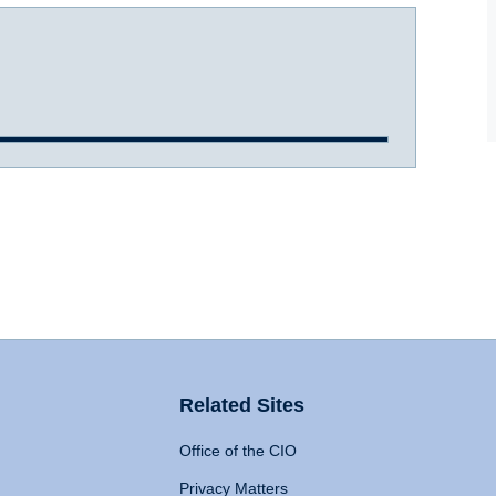
Related Sites
Office of the CIO
Privacy Matters