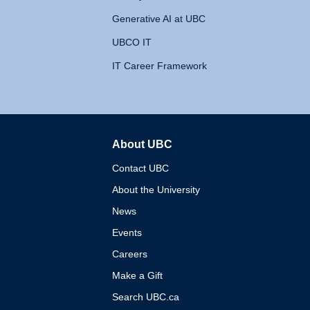
Generative AI at UBC
UBCO IT
IT Career Framework
About UBC
The University of British 
Contact UBC
About the University
News
Events
Careers
Make a Gift
Search UBC.ca