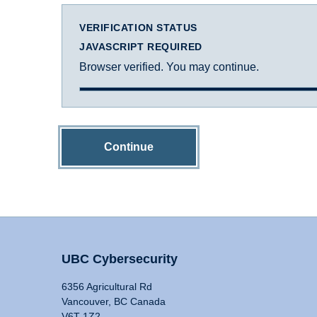
VERIFICATION STATUS
JAVASCRIPT REQUIRED
Browser verified. You may continue.
Continue
UBC Cybersecurity
6356 Agricultural Rd
Vancouver, BC Canada
V6T 1Z2