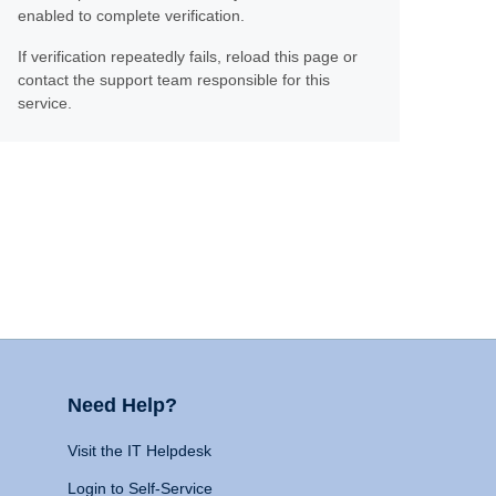
enabled to complete verification.
If verification repeatedly fails, reload this page or
contact the support team responsible for this
service.
Need Help?
Visit the IT Helpdesk
Login to Self-Service