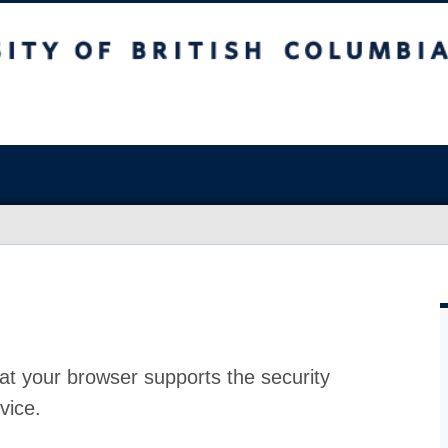
at your browser supports the security
vice.