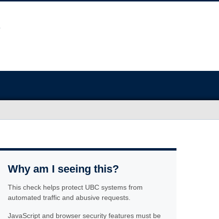
Why am I seeing this?
This check helps protect UBC systems from
automated traffic and abusive requests.
JavaScript and browser security features must be