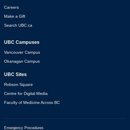
Careers
Make a Gift
Search UBC.ca
UBC Campuses
Vancouver Campus
Okanagan Campus
UBC Sites
Robson Square
Centre for Digital Media
Faculty of Medicine Across BC
Emergency Procedures