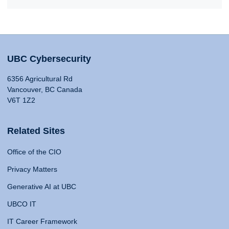
UBC Cybersecurity
6356 Agricultural Rd
Vancouver, BC Canada
V6T 1Z2
Related Sites
Office of the CIO
Privacy Matters
Generative AI at UBC
UBCO IT
IT Career Framework