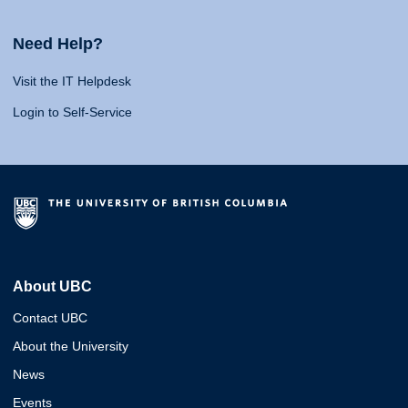
Need Help?
Visit the IT Helpdesk
Login to Self-Service
About UBC
Contact UBC
About the University
News
Events