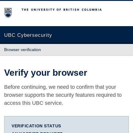
The University of British Columbia
UBC Cybersecurity
Browser verification
Verify your browser
Before continuing, we need to confirm that your
browser supports the security features required to
access this UBC service.
VERIFICATION STATUS