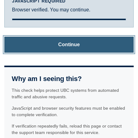
JAVASCRIPT REQUIRED
Browser verified. You may continue.
Continue
Why am I seeing this?
This check helps protect UBC systems from automated
traffic and abusive requests.
JavaScript and browser security features must be enabled
to complete verification.
If verification repeatedly fails, reload this page or contact
the support team responsible for this service.