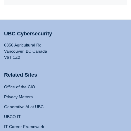
UBC Cybersecurity
6356 Agricultural Rd
Vancouver, BC Canada
V6T 1Z2
Related Sites
Office of the CIO
Privacy Matters
Generative AI at UBC
UBCO IT
IT Career Framework