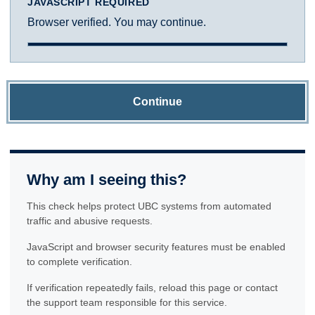
JAVASCRIPT REQUIRED
Browser verified. You may continue.
Continue
Why am I seeing this?
This check helps protect UBC systems from automated
traffic and abusive requests.
JavaScript and browser security features must be enabled
to complete verification.
If verification repeatedly fails, reload this page or contact
the support team responsible for this service.