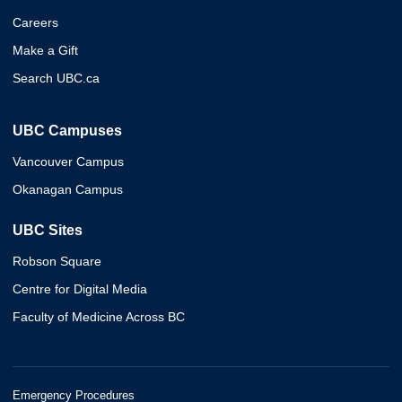
Careers
Make a Gift
Search UBC.ca
UBC Campuses
Vancouver Campus
Okanagan Campus
UBC Sites
Robson Square
Centre for Digital Media
Faculty of Medicine Across BC
Emergency Procedures