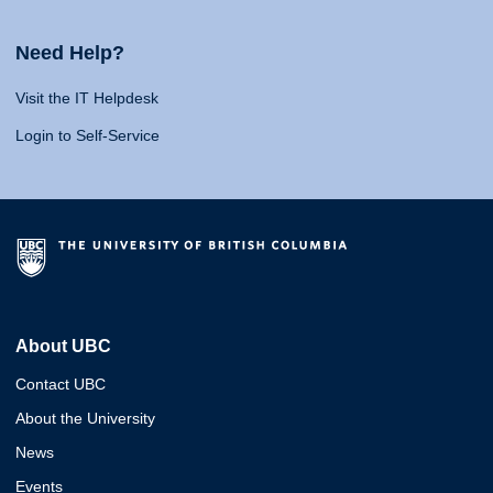
Need Help?
Visit the IT Helpdesk
Login to Self-Service
About UBC
Contact UBC
About the University
News
Events