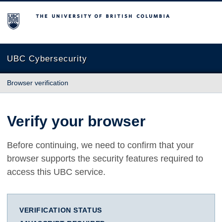
The University of British Columbia
UBC Cybersecurity
Browser verification
Verify your browser
Before continuing, we need to confirm that your
browser supports the security features required to
access this UBC service.
VERIFICATION STATUS