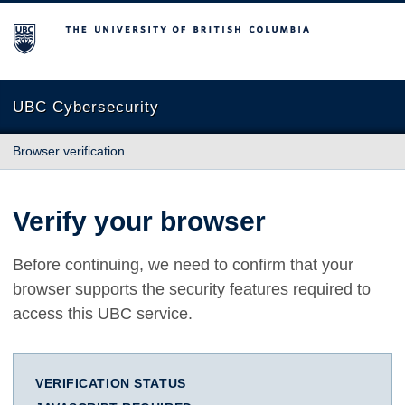
The University of British Columbia
UBC Cybersecurity
Browser verification
Verify your browser
Before continuing, we need to confirm that your
browser supports the security features required to
access this UBC service.
VERIFICATION STATUS