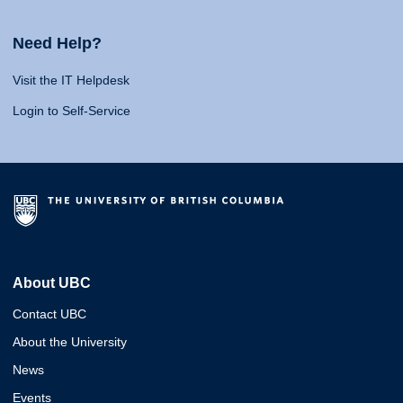
Need Help?
Visit the IT Helpdesk
Login to Self-Service
About UBC
Contact UBC
About the University
News
Events