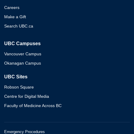
Careers
Make a Gift
Search UBC.ca
UBC Campuses
Vancouver Campus
Okanagan Campus
UBC Sites
Robson Square
Centre for Digital Media
Faculty of Medicine Across BC
Emergency Procedures