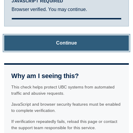
JAVASCRIPT REQUIRED
Browser verified. You may continue.
Continue
Why am I seeing this?
This check helps protect UBC systems from automated
traffic and abusive requests.
JavaScript and browser security features must be enabled
to complete verification.
If verification repeatedly fails, reload this page or contact
the support team responsible for this service.