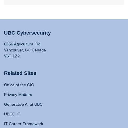
UBC Cybersecurity
6356 Agricultural Rd
Vancouver, BC Canada
V6T 1Z2
Related Sites
Office of the CIO
Privacy Matters
Generative AI at UBC
UBCO IT
IT Career Framework