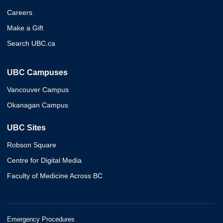
Careers
Make a Gift
Search UBC.ca
UBC Campuses
Vancouver Campus
Okanagan Campus
UBC Sites
Robson Square
Centre for Digital Media
Faculty of Medicine Across BC
Emergency Procedures