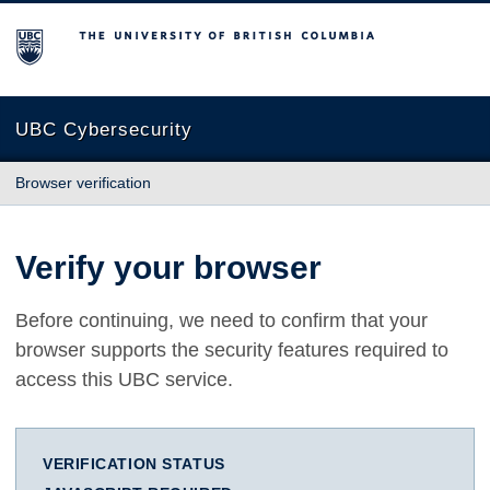
The University of British Columbia
UBC Cybersecurity
Browser verification
Verify your browser
Before continuing, we need to confirm that your
browser supports the security features required to
access this UBC service.
VERIFICATION STATUS