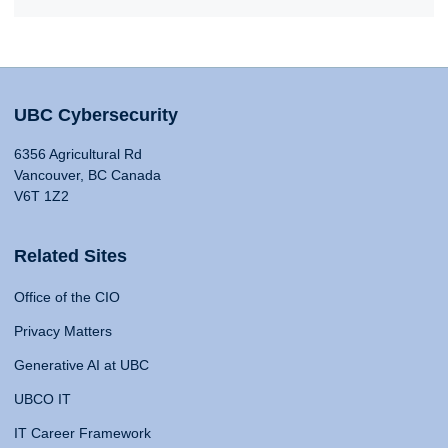
UBC Cybersecurity
6356 Agricultural Rd
Vancouver, BC Canada
V6T 1Z2
Related Sites
Office of the CIO
Privacy Matters
Generative AI at UBC
UBCO IT
IT Career Framework