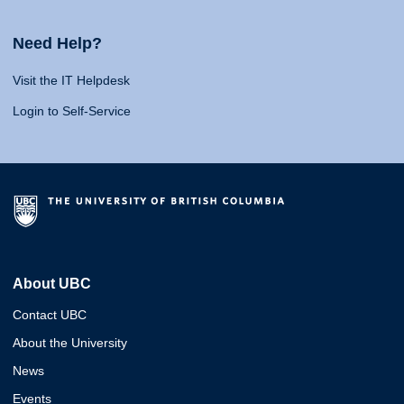
Need Help?
Visit the IT Helpdesk
Login to Self-Service
About UBC
Contact UBC
About the University
News
Events