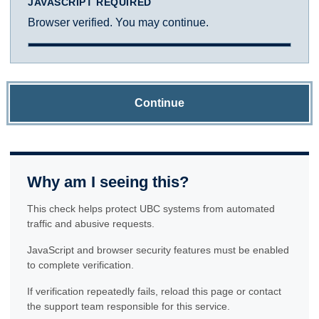
JAVASCRIPT REQUIRED
Browser verified. You may continue.
Continue
Why am I seeing this?
This check helps protect UBC systems from automated
traffic and abusive requests.
JavaScript and browser security features must be enabled
to complete verification.
If verification repeatedly fails, reload this page or contact
the support team responsible for this service.