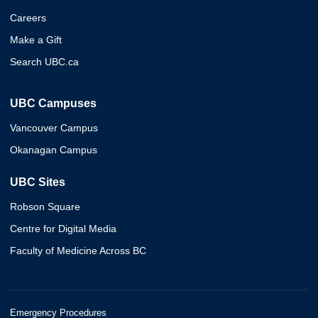
Careers
Make a Gift
Search UBC.ca
UBC Campuses
Vancouver Campus
Okanagan Campus
UBC Sites
Robson Square
Centre for Digital Media
Faculty of Medicine Across BC
Emergency Procedures