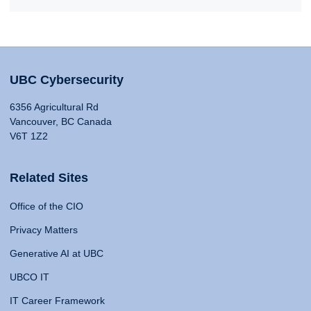
UBC Cybersecurity
6356 Agricultural Rd
Vancouver, BC Canada
V6T 1Z2
Related Sites
Office of the CIO
Privacy Matters
Generative AI at UBC
UBCO IT
IT Career Framework