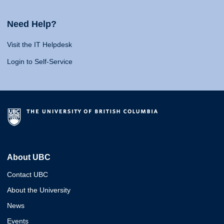
Need Help?
Visit the IT Helpdesk
Login to Self-Service
About UBC
Contact UBC
About the University
News
Events