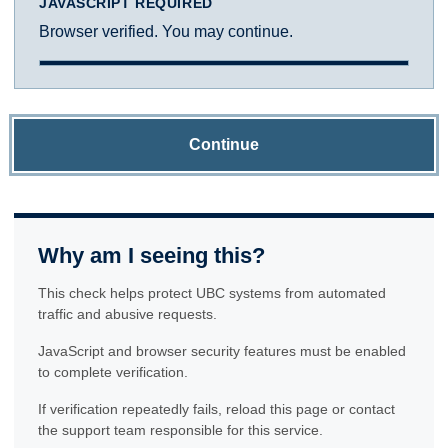
JAVASCRIPT REQUIRED
Browser verified. You may continue.
Continue
Why am I seeing this?
This check helps protect UBC systems from automated
traffic and abusive requests.
JavaScript and browser security features must be enabled
to complete verification.
If verification repeatedly fails, reload this page or contact
the support team responsible for this service.