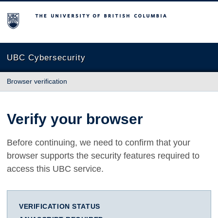
The University of British Columbia
UBC Cybersecurity
Browser verification
Verify your browser
Before continuing, we need to confirm that your
browser supports the security features required to
access this UBC service.
VERIFICATION STATUS