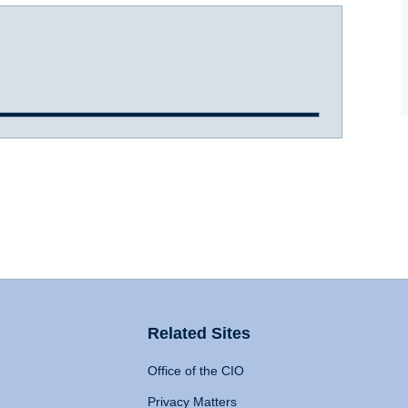
Related Sites
Office of the CIO
Privacy Matters