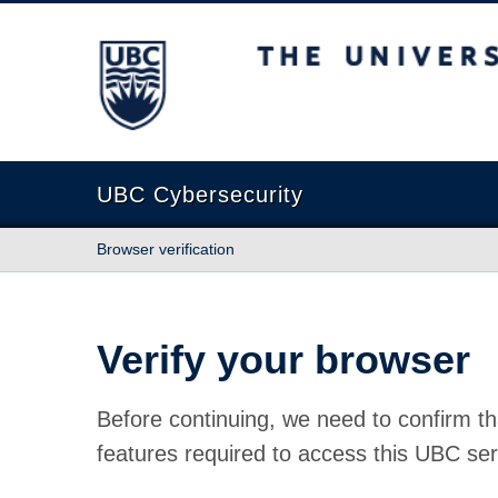
The University of British Columbia
UBC Cybersecurity
Browser verification
Verify your browser
Before continuing, we need to confirm th
features required to access this UBC ser