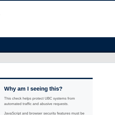
Why am I seeing this?
This check helps protect UBC systems from
automated traffic and abusive requests.
JavaScript and browser security features must be