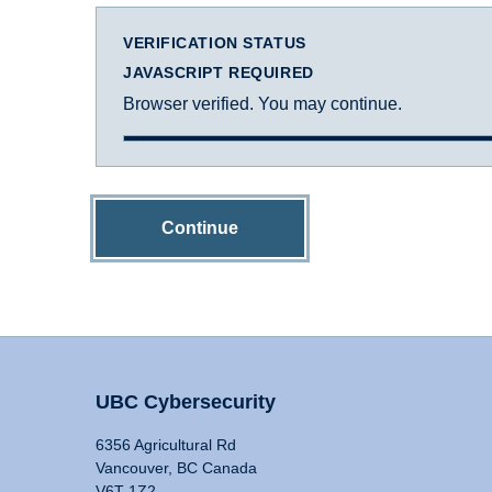
VERIFICATION STATUS
JAVASCRIPT REQUIRED
Browser verified. You may continue.
Continue
UBC Cybersecurity
6356 Agricultural Rd
Vancouver, BC Canada
V6T 1Z2