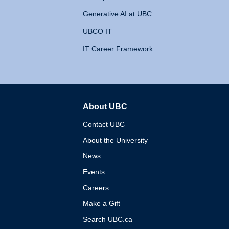
Generative AI at UBC
UBCO IT
IT Career Framework
About UBC
The University of British 
Contact UBC
About the University
News
Events
Careers
Make a Gift
Search UBC.ca