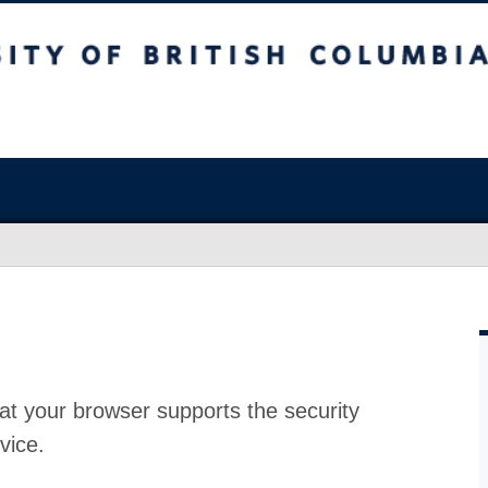
at your browser supports the security
vice.