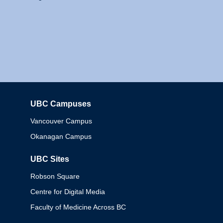
UBC Campuses
Columbia
Vancouver Campus
Okanagan Campus
UBC Sites
Robson Square
Centre for Digital Media
Faculty of Medicine Across BC