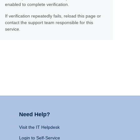
enabled to complete verification.
If verification repeatedly fails, reload this page or
contact the support team responsible for this
service.
Need Help?
Visit the IT Helpdesk
Login to Self-Service