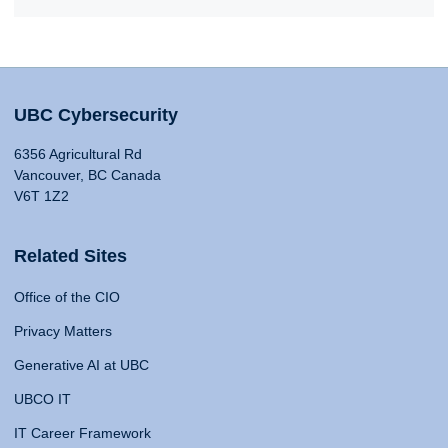
UBC Cybersecurity
6356 Agricultural Rd
Vancouver, BC Canada
V6T 1Z2
Related Sites
Office of the CIO
Privacy Matters
Generative AI at UBC
UBCO IT
IT Career Framework