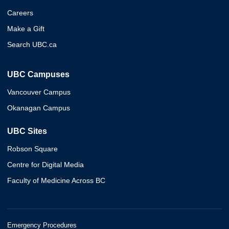
Careers
Make a Gift
Search UBC.ca
UBC Campuses
Vancouver Campus
Okanagan Campus
UBC Sites
Robson Square
Centre for Digital Media
Faculty of Medicine Across BC
Emergency Procedures