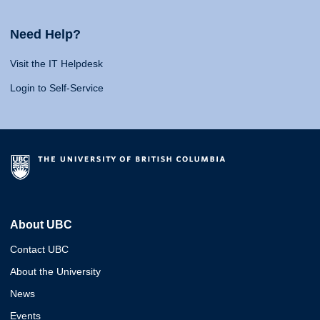
Need Help?
Visit the IT Helpdesk
Login to Self-Service
About UBC
Contact UBC
About the University
News
Events