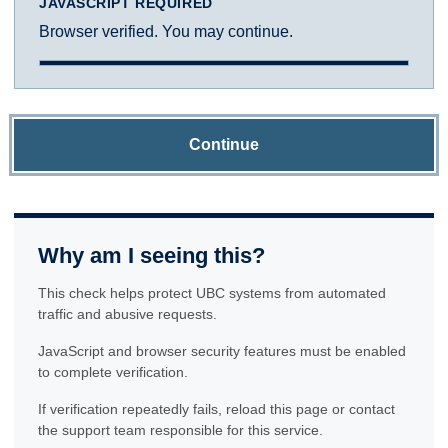
JAVASCRIPT REQUIRED
Browser verified. You may continue.
Continue
Why am I seeing this?
This check helps protect UBC systems from automated
traffic and abusive requests.
JavaScript and browser security features must be enabled
to complete verification.
If verification repeatedly fails, reload this page or contact
the support team responsible for this service.