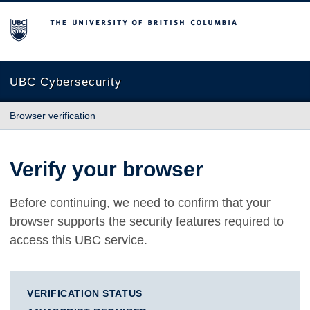
The University of British Columbia
UBC Cybersecurity
Browser verification
Verify your browser
Before continuing, we need to confirm that your
browser supports the security features required to
access this UBC service.
VERIFICATION STATUS