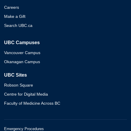
Careers
Make a Gift
Search UBC.ca
UBC Campuses
Vancouver Campus
Okanagan Campus
UBC Sites
Robson Square
Centre for Digital Media
Faculty of Medicine Across BC
Emergency Procedures