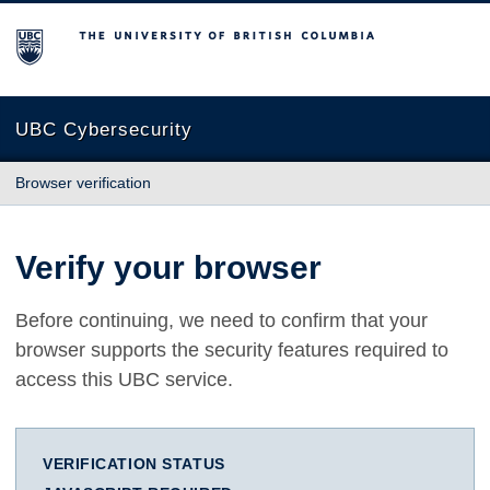
The University of British Columbia
UBC Cybersecurity
Browser verification
Verify your browser
Before continuing, we need to confirm that your
browser supports the security features required to
access this UBC service.
VERIFICATION STATUS