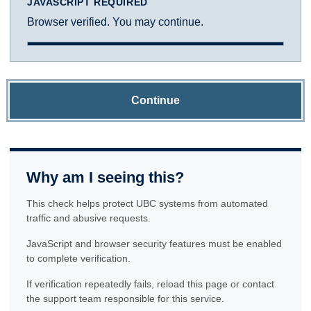
JAVASCRIPT REQUIRED
Browser verified. You may continue.
Continue
Why am I seeing this?
This check helps protect UBC systems from automated
traffic and abusive requests.
JavaScript and browser security features must be enabled
to complete verification.
If verification repeatedly fails, reload this page or contact
the support team responsible for this service.