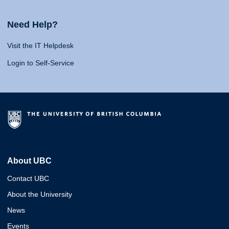
Need Help?
Visit the IT Helpdesk
Login to Self-Service
About UBC
Contact UBC
About the University
News
Events