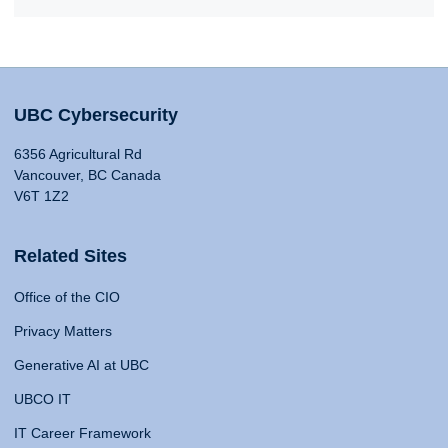
UBC Cybersecurity
6356 Agricultural Rd
Vancouver, BC Canada
V6T 1Z2
Related Sites
Office of the CIO
Privacy Matters
Generative AI at UBC
UBCO IT
IT Career Framework