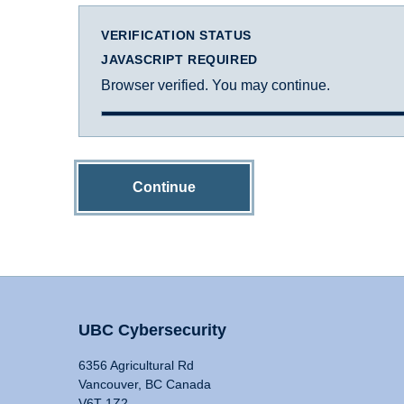
VERIFICATION STATUS
JAVASCRIPT REQUIRED
Browser verified. You may continue.
Continue
UBC Cybersecurity
6356 Agricultural Rd
Vancouver, BC Canada
V6T 1Z2