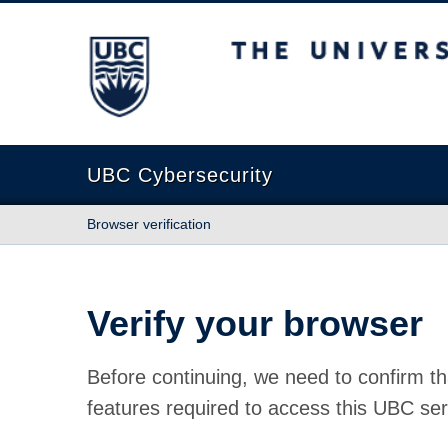
The University of British Columbia
UBC Cybersecurity
Browser verification
Verify your browser
Before continuing, we need to confirm th
features required to access this UBC ser