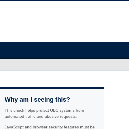
Why am I seeing this?
This check helps protect UBC systems from
automated traffic and abusive requests.
JavaScript and browser security features must be