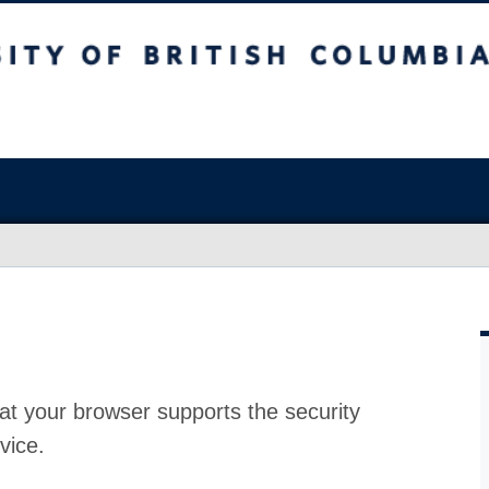
at your browser supports the security
vice.