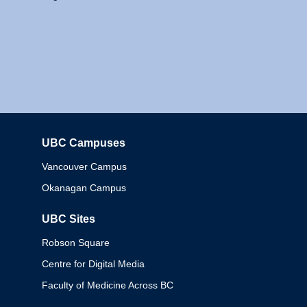
UBC Campuses
Columbia
Vancouver Campus
Okanagan Campus
UBC Sites
Robson Square
Centre for Digital Media
Faculty of Medicine Across BC