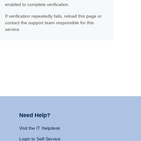
enabled to complete verification.
If verification repeatedly fails, reload this page or
contact the support team responsible for this
service.
Need Help?
Visit the IT Helpdesk
Login to Self-Service