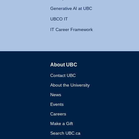
Generative AI at UBC
UBCO IT
IT Career Framework
About UBC
The University of British 
Contact UBC
About the University
News
Events
Careers
Make a Gift
Search UBC.ca