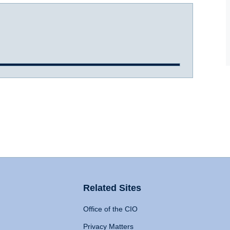
Related Sites
Office of the CIO
Privacy Matters