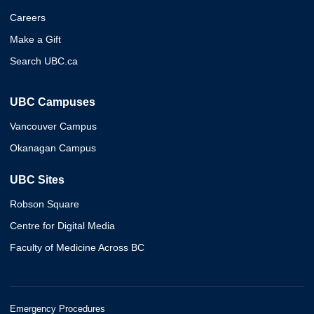
Careers
Make a Gift
Search UBC.ca
UBC Campuses
Vancouver Campus
Okanagan Campus
UBC Sites
Robson Square
Centre for Digital Media
Faculty of Medicine Across BC
Emergency Procedures