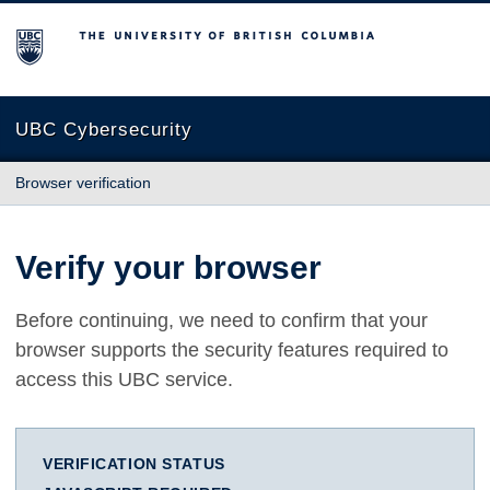
The University of British Columbia
UBC Cybersecurity
Browser verification
Verify your browser
Before continuing, we need to confirm that your
browser supports the security features required to
access this UBC service.
VERIFICATION STATUS