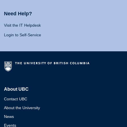
Need Help?
Visit the IT Helpdesk
Login to Self-Service
About UBC
Contact UBC
About the University
News
Events