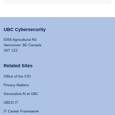
UBC Cybersecurity
6356 Agricultural Rd
Vancouver, BC Canada
V6T 1Z2
Related Sites
Office of the CIO
Privacy Matters
Generative AI at UBC
UBCO IT
IT Career Framework