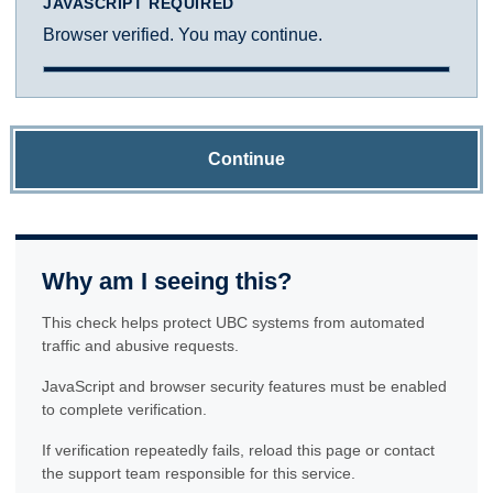
JAVASCRIPT REQUIRED
Browser verified. You may continue.
Continue
Why am I seeing this?
This check helps protect UBC systems from automated
traffic and abusive requests.
JavaScript and browser security features must be enabled
to complete verification.
If verification repeatedly fails, reload this page or contact
the support team responsible for this service.