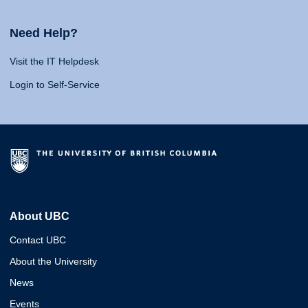
Need Help?
Visit the IT Helpdesk
Login to Self-Service
About UBC
Contact UBC
About the University
News
Events