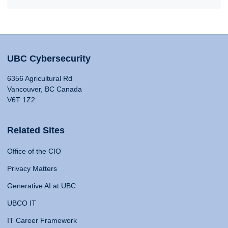
UBC Cybersecurity
6356 Agricultural Rd
Vancouver, BC Canada
V6T 1Z2
Related Sites
Office of the CIO
Privacy Matters
Generative AI at UBC
UBCO IT
IT Career Framework