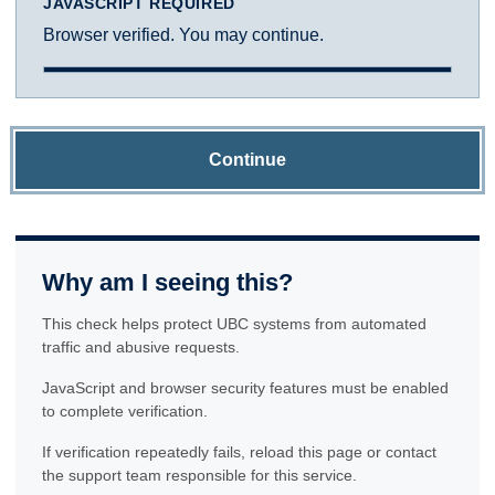
JAVASCRIPT REQUIRED
Browser verified. You may continue.
Continue
Why am I seeing this?
This check helps protect UBC systems from automated
traffic and abusive requests.
JavaScript and browser security features must be enabled
to complete verification.
If verification repeatedly fails, reload this page or contact
the support team responsible for this service.