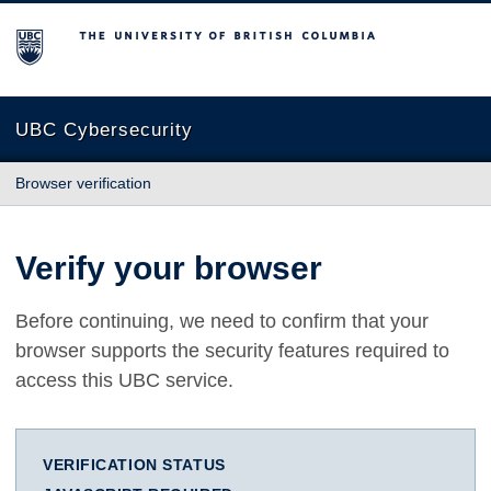
The University of British Columbia
UBC Cybersecurity
Browser verification
Verify your browser
Before continuing, we need to confirm that your
browser supports the security features required to
access this UBC service.
VERIFICATION STATUS