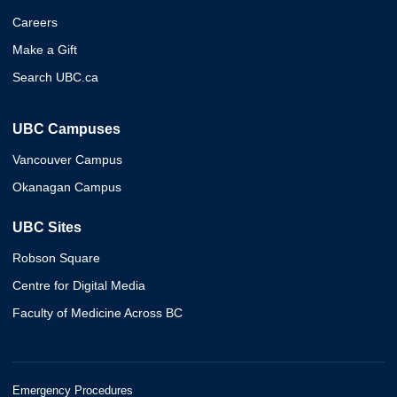
Careers
Make a Gift
Search UBC.ca
UBC Campuses
Vancouver Campus
Okanagan Campus
UBC Sites
Robson Square
Centre for Digital Media
Faculty of Medicine Across BC
Emergency Procedures