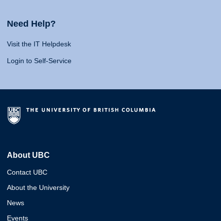
Need Help?
Visit the IT Helpdesk
Login to Self-Service
About UBC
Contact UBC
About the University
News
Events