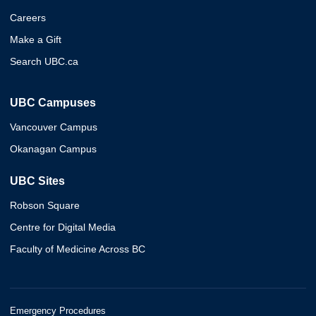
Careers
Make a Gift
Search UBC.ca
UBC Campuses
Vancouver Campus
Okanagan Campus
UBC Sites
Robson Square
Centre for Digital Media
Faculty of Medicine Across BC
Emergency Procedures