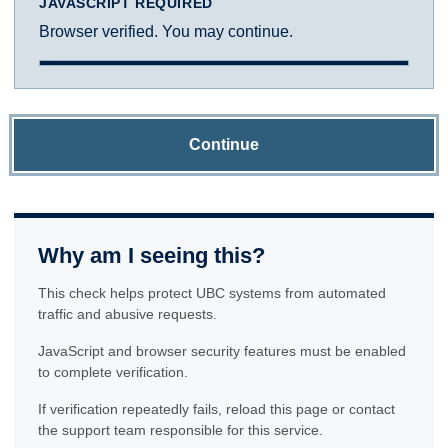
JAVASCRIPT REQUIRED
Browser verified. You may continue.
Continue
Why am I seeing this?
This check helps protect UBC systems from automated
traffic and abusive requests.
JavaScript and browser security features must be enabled
to complete verification.
If verification repeatedly fails, reload this page or contact
the support team responsible for this service.