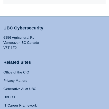
UBC Cybersecurity
6356 Agricultural Rd
Vancouver, BC Canada
V6T 1Z2
Related Sites
Office of the CIO
Privacy Matters
Generative AI at UBC
UBCO IT
IT Career Framework