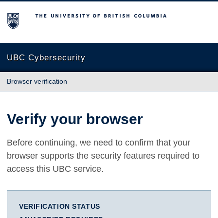
The University of British Columbia
UBC Cybersecurity
Browser verification
Verify your browser
Before continuing, we need to confirm that your
browser supports the security features required to
access this UBC service.
VERIFICATION STATUS