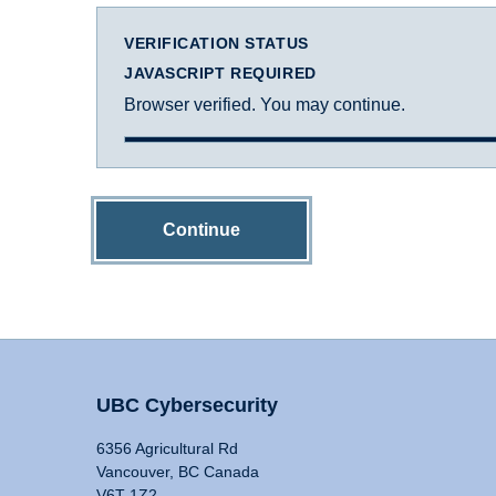
VERIFICATION STATUS
JAVASCRIPT REQUIRED
Browser verified. You may continue.
Continue
UBC Cybersecurity
6356 Agricultural Rd
Vancouver, BC Canada
V6T 1Z2