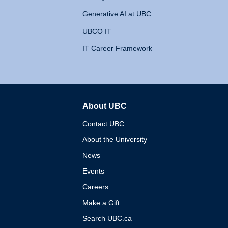
Generative AI at UBC
UBCO IT
IT Career Framework
About UBC
The University of British 
Contact UBC
About the University
News
Events
Careers
Make a Gift
Search UBC.ca