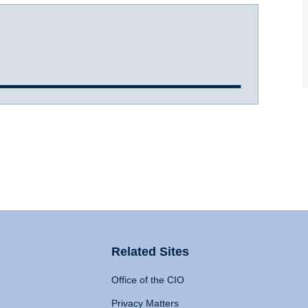
Related Sites
Office of the CIO
Privacy Matters