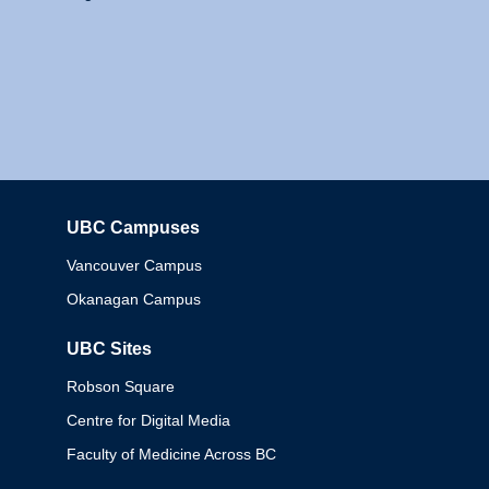
UBC Campuses
Columbia
Vancouver Campus
Okanagan Campus
UBC Sites
Robson Square
Centre for Digital Media
Faculty of Medicine Across BC