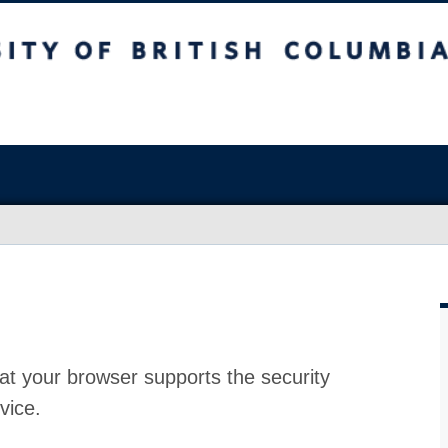
at your browser supports the security
vice.