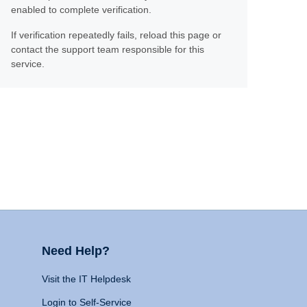
enabled to complete verification.
If verification repeatedly fails, reload this page or
contact the support team responsible for this
service.
Need Help?
Visit the IT Helpdesk
Login to Self-Service