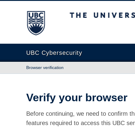
The University of British Columbia
UBC Cybersecurity
Browser verification
Verify your browser
Before continuing, we need to confirm th
features required to access this UBC ser