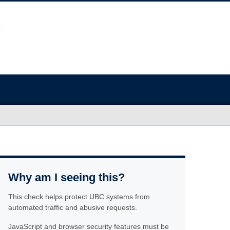
Why am I seeing this?
This check helps protect UBC systems from
automated traffic and abusive requests.
JavaScript and browser security features must be