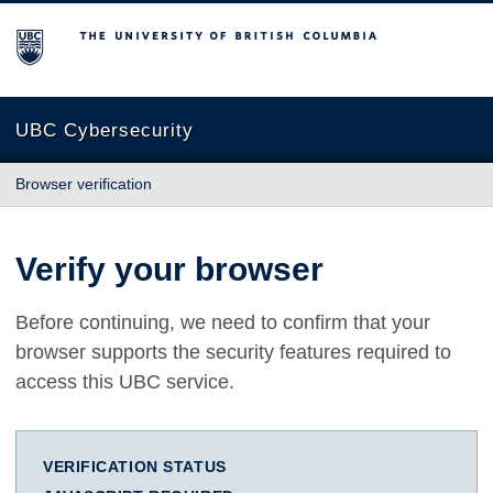
The University of British Columbia
UBC Cybersecurity
Browser verification
Verify your browser
Before continuing, we need to confirm that your
browser supports the security features required to
access this UBC service.
VERIFICATION STATUS