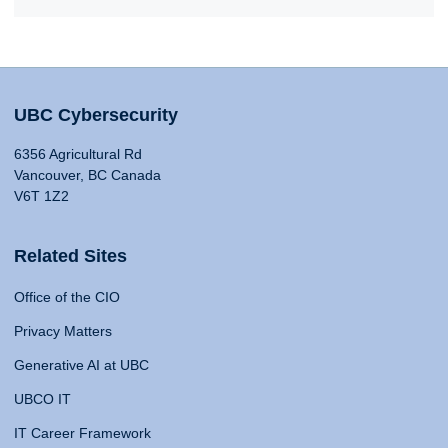
UBC Cybersecurity
6356 Agricultural Rd
Vancouver, BC Canada
V6T 1Z2
Related Sites
Office of the CIO
Privacy Matters
Generative AI at UBC
UBCO IT
IT Career Framework