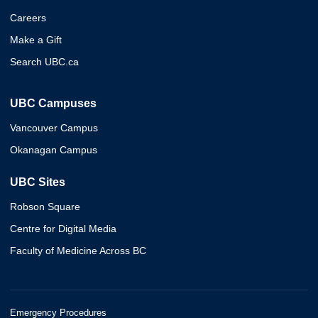
Careers
Make a Gift
Search UBC.ca
UBC Campuses
Vancouver Campus
Okanagan Campus
UBC Sites
Robson Square
Centre for Digital Media
Faculty of Medicine Across BC
Emergency Procedures