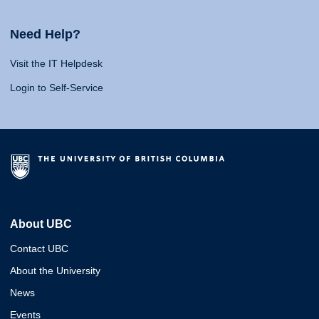
Need Help?
Visit the IT Helpdesk
Login to Self-Service
About UBC
Contact UBC
About the University
News
Events