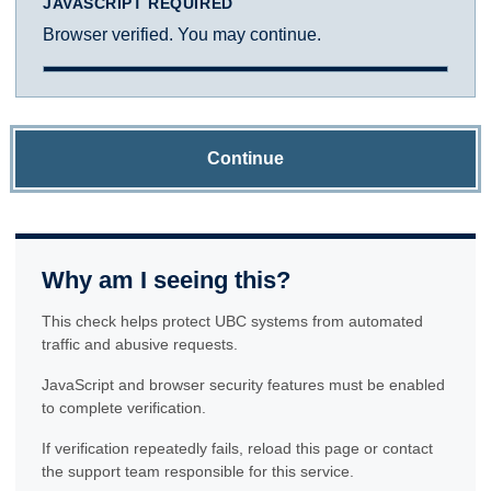
JAVASCRIPT REQUIRED
Browser verified. You may continue.
Continue
Why am I seeing this?
This check helps protect UBC systems from automated
traffic and abusive requests.
JavaScript and browser security features must be enabled
to complete verification.
If verification repeatedly fails, reload this page or contact
the support team responsible for this service.