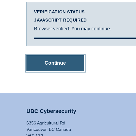
VERIFICATION STATUS
JAVASCRIPT REQUIRED
Browser verified. You may continue.
Continue
UBC Cybersecurity
6356 Agricultural Rd
Vancouver, BC Canada
V6T 1Z2