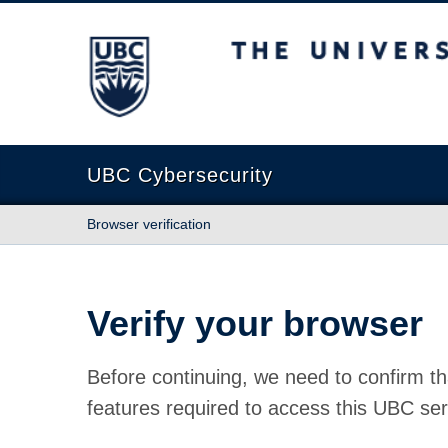
The University of British Columbia
UBC Cybersecurity
Browser verification
Verify your browser
Before continuing, we need to confirm th
features required to access this UBC ser