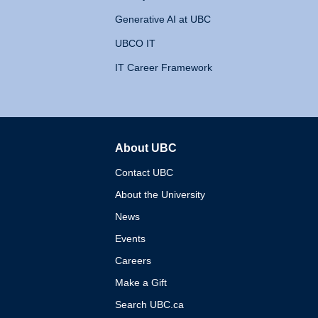
Generative AI at UBC
UBCO IT
IT Career Framework
About UBC
The University of British 
Contact UBC
About the University
News
Events
Careers
Make a Gift
Search UBC.ca