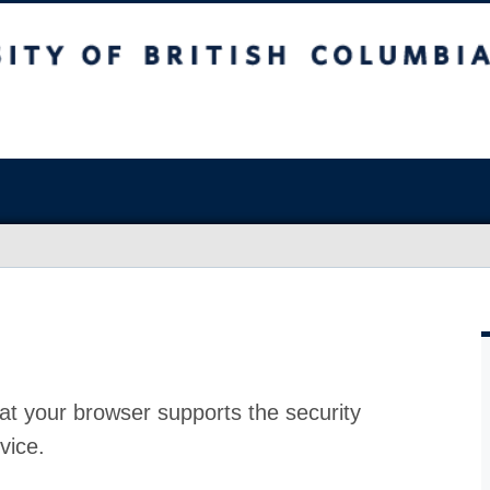
at your browser supports the security
vice.