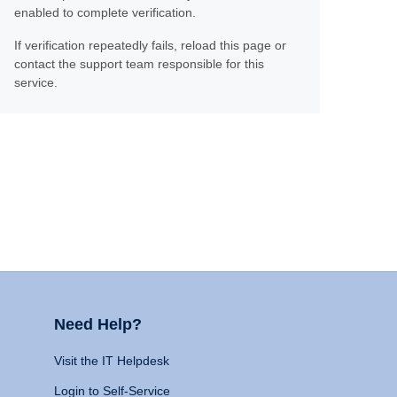
enabled to complete verification.
If verification repeatedly fails, reload this page or
contact the support team responsible for this
service.
Need Help?
Visit the IT Helpdesk
Login to Self-Service