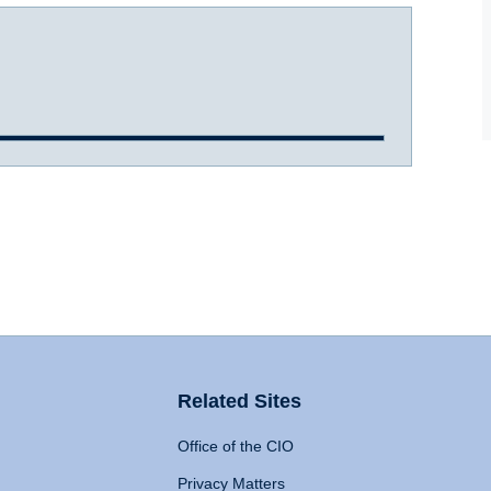
Related Sites
Office of the CIO
Privacy Matters