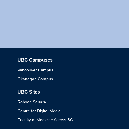
UBC Campuses
Columbia
Vancouver Campus
Okanagan Campus
UBC Sites
Robson Square
Centre for Digital Media
Faculty of Medicine Across BC