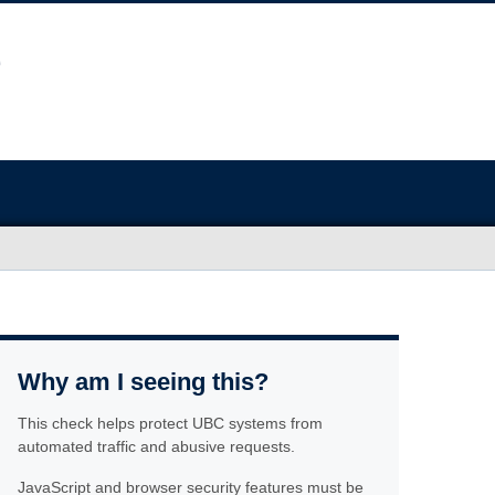
Why am I seeing this?
This check helps protect UBC systems from
automated traffic and abusive requests.
JavaScript and browser security features must be